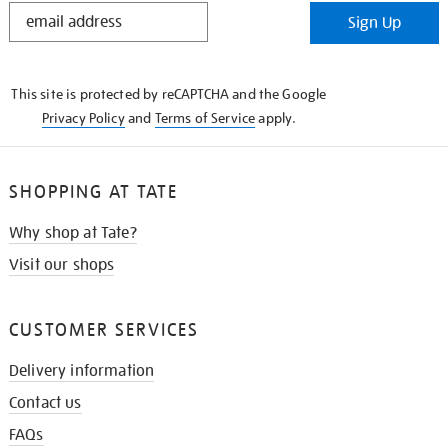
STAY
Sign Up
IN
THE
KNOW
This site is protected by reCAPTCHA and the Google
Privacy Policy
and
Terms of Service
apply.
SHOPPING AT TATE
Why shop at Tate?
Visit our shops
CUSTOMER SERVICES
Delivery information
Contact us
FAQs