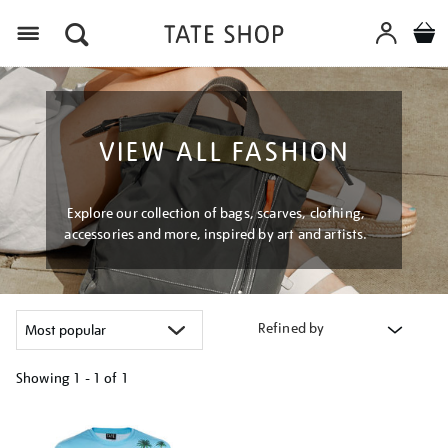
Menu
VIEW ALL FASHION
Explore our collection of bags, scarves, clothing,
accessories and more, inspired by art and artists.
Refined by
Showing
1 - 1 of
1
Refine
your