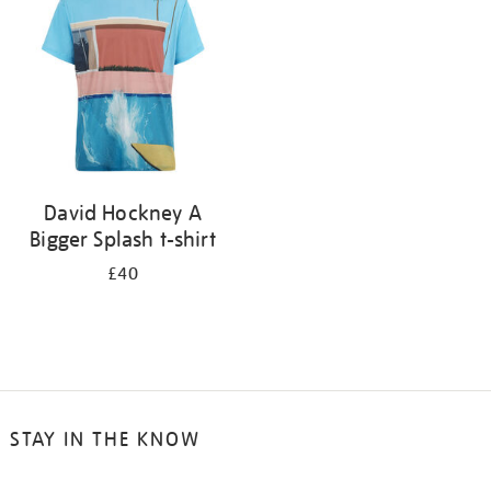
results
by:
David Hockney A
Bigger Splash t-shirt
£40
STAY IN THE KNOW