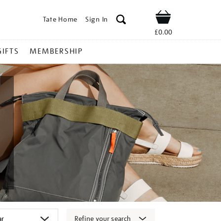
Tate Home
Sign In
Shop
£0.00
GIFTS
MEMBERSHIP
Refine your search