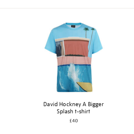
Refine
your
results
by:
David Hockney A Bigger
Splash t-shirt
£40