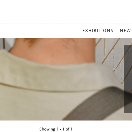
MAIN
EXHIBITIONS
NEW
MENU
Showing
1 - 1 of
1