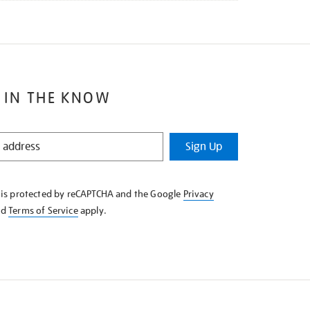
 IN THE KNOW
Sign Up
e is protected by reCAPTCHA and the Google
Privacy
nd
Terms of Service
apply.