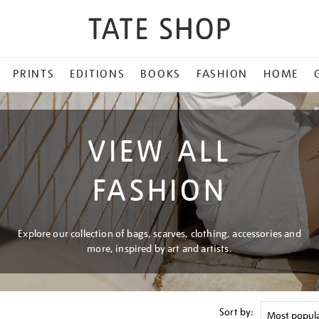
PRINTS
EDITIONS
BOOKS
FASHION
HOME
VIEW ALL
FASHION
Explore our collection of bags, scarves, clothing, accessories and
more, inspired by art and artists.
Sort by: