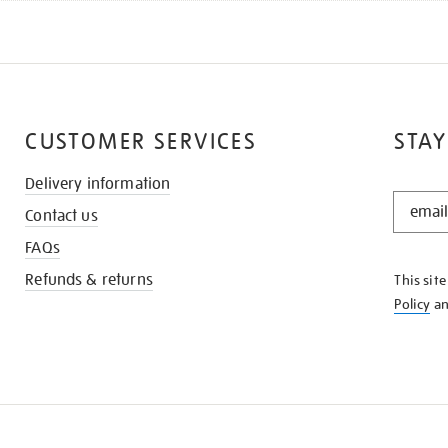
CUSTOMER SERVICES
STAY
Delivery information
STAY
Contact us
IN
THE
FAQs
KNOW
Refunds & returns
This sit
Policy
a