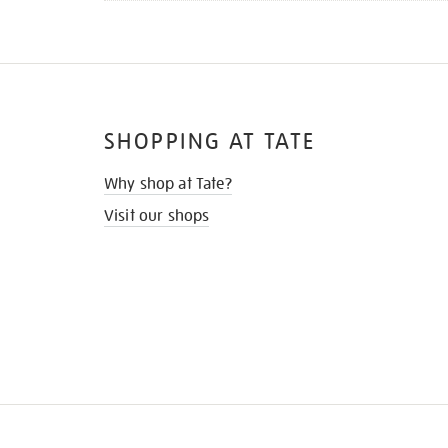
SHOPPING AT TATE
Why shop at Tate?
Visit our shops