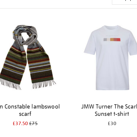
n Constable lambswool
JMW Turner The Scar
scarf
Sunset t-shirt
£37.50
£75
£30