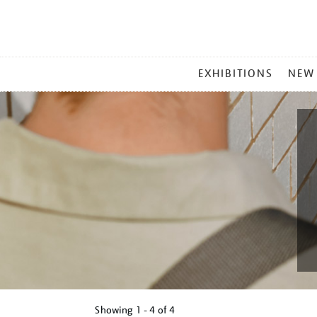
MAIN
EXHIBITIONS
NEW
MENU
Showing
1 - 4 of
4