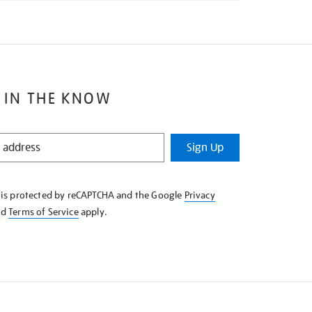
 IN THE KNOW
Sign Up
e is protected by reCAPTCHA and the Google
Privacy
nd
Terms of Service
apply.