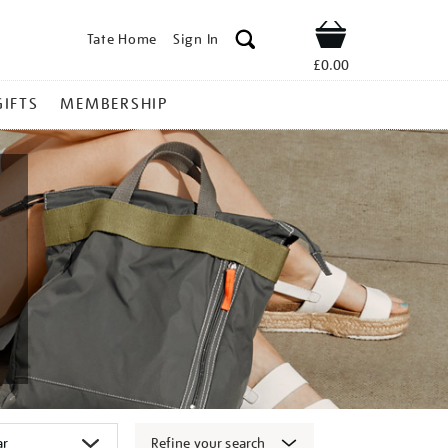
Tate Home
Sign In
Shop
£0.00
GIFTS
MEMBERSHIP
Refine your search