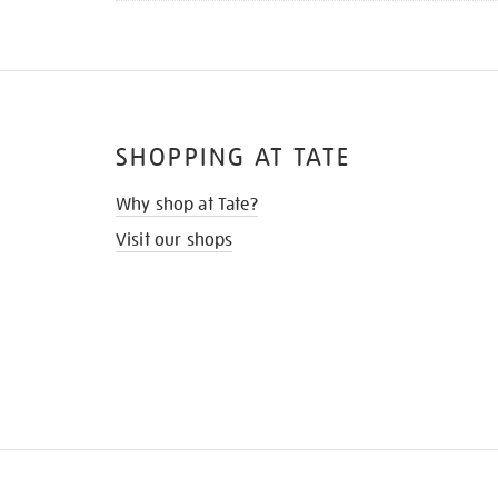
SHOPPING AT TATE
Why shop at Tate?
Visit our shops