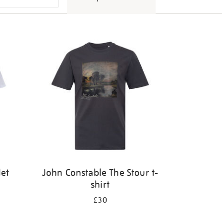
let
John Constable The Stour t-
shirt
£30