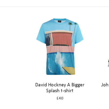
Refine
your
results
by:
David Hockney A Bigger
Joh
Splash t-shirt
£40