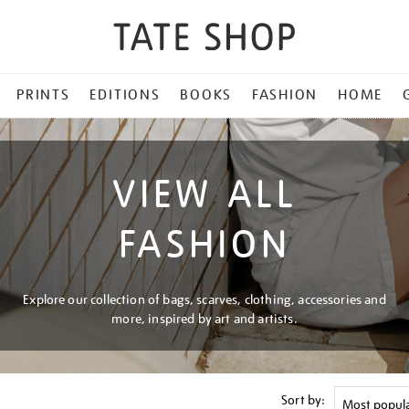
PRINTS
EDITIONS
BOOKS
FASHION
HOME
VIEW ALL
FASHION
Explore our collection of bags, scarves, clothing, accessories and
more, inspired by art and artists.
Sort by: