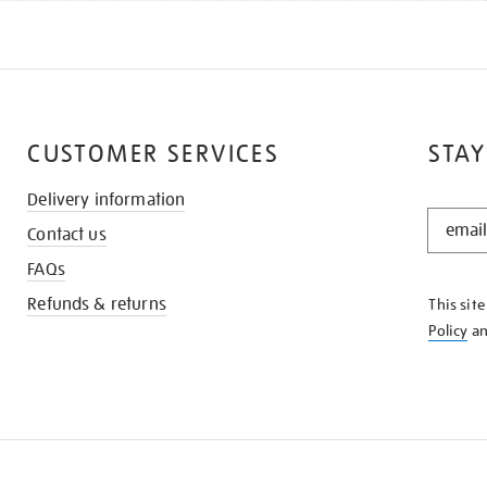
CUSTOMER SERVICES
STAY
Delivery information
STAY
Contact us
IN
THE
FAQs
KNOW
Refunds & returns
This sit
Policy
a