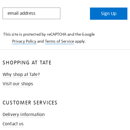
STAY
Sign Up
IN
THE
KNOW
This site is protected by reCAPTCHA and the Google
Privacy Policy
and
Terms of Service
apply.
SHOPPING AT TATE
Why shop at Tate?
Visit our shops
CUSTOMER SERVICES
Delivery information
Contact us