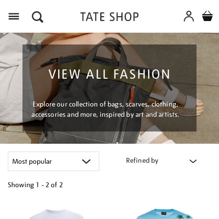
Menu
VIEW ALL FASHION
Explore our collection of bags, scarves, clothing,
accessories and more, inspired by art and artists.
Refined by
Showing
1 - 2 of
2
Refine
your