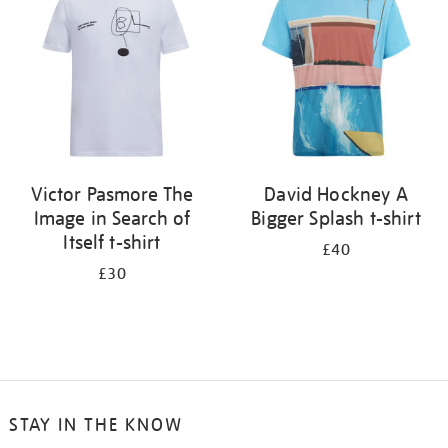
results
by:
Victor Pasmore The
David Hockney A
Image in Search of
Bigger Splash t-shirt
Itself t-shirt
£40
£30
STAY IN THE KNOW