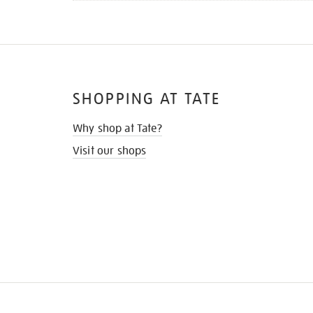
SHOPPING AT TATE
Why shop at Tate?
Visit our shops