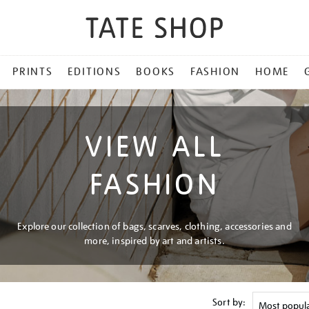
PRINTS
EDITIONS
BOOKS
FASHION
HOME
VIEW ALL
FASHION
Explore our collection of bags, scarves, clothing, accessories and
more, inspired by art and artists.
Sort by: