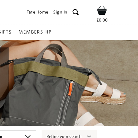
Tate Home
Sign In
Shop
£0.00
GIFTS
MEMBERSHIP
Refine your search