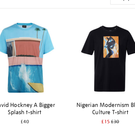
vid Hockney A Bigger
Nigerian Modernism B
Splash t-shirt
Culture T-shirt
£40
£15
£30