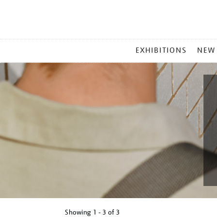
MAIN
EXHIBITIONS
NEW
MENU
Showing
1 - 3 of
3