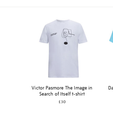
Refine
your
results
by:
Victor Pasmore The Image in
Da
Search of Itself t-shirt
£30