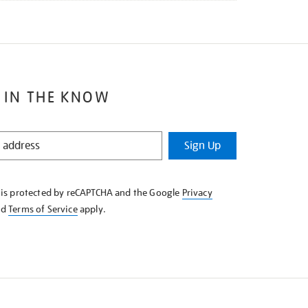
 IN THE KNOW
Sign Up
e is protected by reCAPTCHA and the Google
Privacy
nd
Terms of Service
apply.