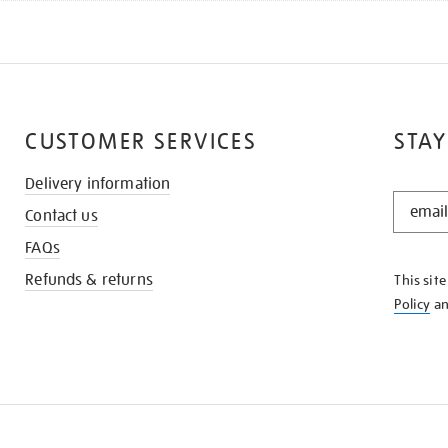
CUSTOMER SERVICES
STAY
Delivery information
STAY
Contact us
IN
THE
FAQs
KNOW
Refunds & returns
This sit
Policy
a