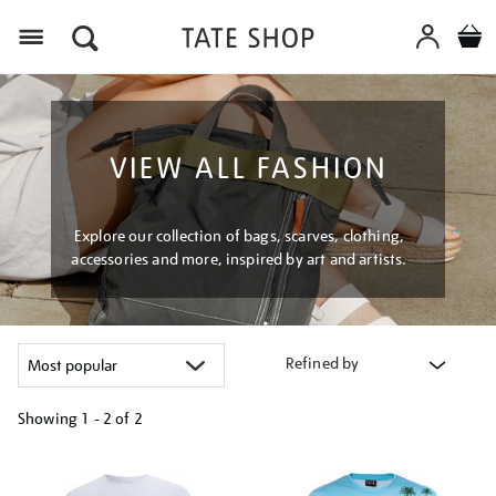
Menu
VIEW ALL FASHION
Explore our collection of bags, scarves, clothing,
accessories and more, inspired by art and artists.
Refined by
Showing
1 - 2 of
2
Refine
your