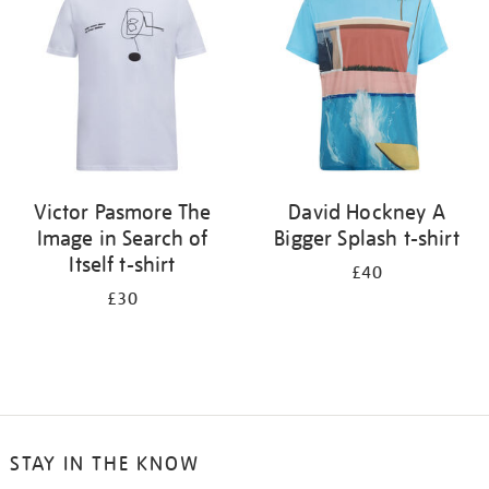
results
by:
Victor Pasmore The
David Hockney A
Image in Search of
Bigger Splash t-shirt
Itself t-shirt
£40
£30
STAY IN THE KNOW