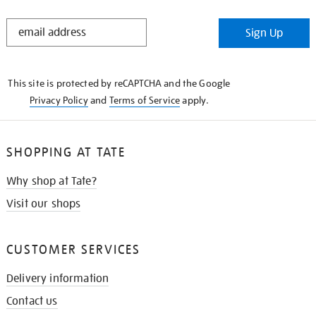
STAY
Sign Up
IN
THE
KNOW
This site is protected by reCAPTCHA and the Google
Privacy Policy
and
Terms of Service
apply.
SHOPPING AT TATE
Why shop at Tate?
Visit our shops
CUSTOMER SERVICES
Delivery information
Contact us