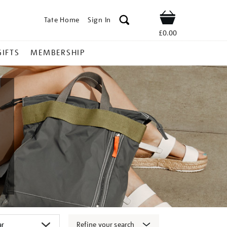
Tate Home
Sign In
Shop
£0.00
GIFTS
MEMBERSHIP
Refine your search