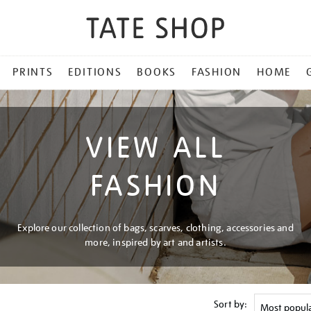
PRINTS
EDITIONS
BOOKS
FASHION
HOME
VIEW ALL
FASHION
Explore our collection of bags, scarves, clothing, accessories and
more, inspired by art and artists.
Sort by: