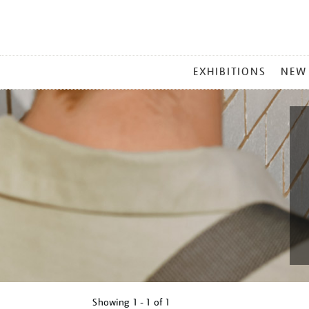
MAIN
EXHIBITIONS
NEW
MENU
Showing
1 - 1 of
1