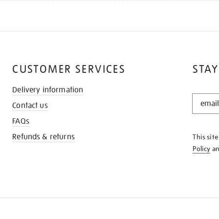
CUSTOMER SERVICES
STAY
Delivery information
STAY
Contact us
IN
THE
FAQs
KNOW
Refunds & returns
This sit
Policy
a