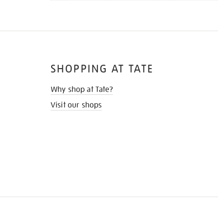
SHOPPING AT TATE
Why shop at Tate?
Visit our shops