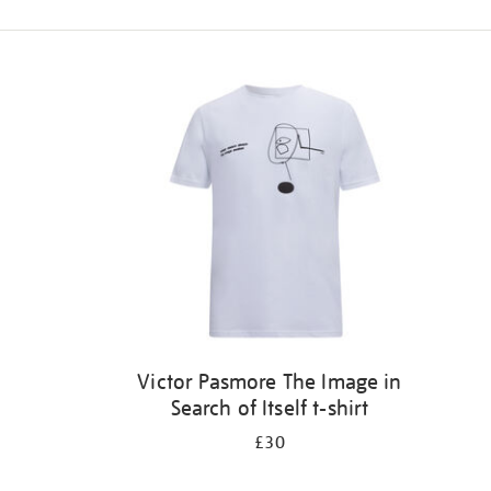
Refine
your
results
by:
Victor Pasmore The Image in
Search of Itself t-shirt
£30