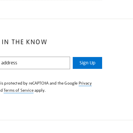
 IN THE KNOW
Sign Up
e is protected by reCAPTCHA and the Google
Privacy
nd
Terms of Service
apply.