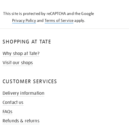
THE
KNOW
This site is protected by reCAPTCHA and the Google
Privacy Policy
and
Terms of Service
apply.
SHOPPING AT TATE
Why shop at Tate?
Visit our shops
CUSTOMER SERVICES
Delivery information
Contact us
FAQs
Refunds & returns