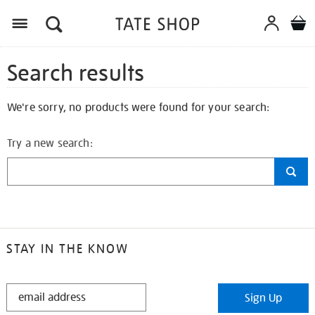
Search results
We're sorry, no products were found for your search:
Try a new search:
STAY IN THE KNOW
STAY
Sign Up
IN