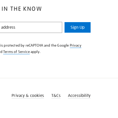
 IN THE KNOW
Sign Up
e is protected by reCAPTCHA and the Google
Privacy
nd
Terms of Service
apply.
Privacy & cookies
T&Cs
Accessibility