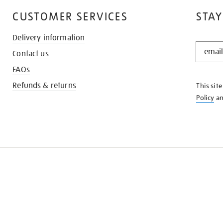
CUSTOMER SERVICES
STAY
Delivery information
STAY
Contact us
IN
THE
FAQs
KNOW
Refunds & returns
This sit
Policy
a