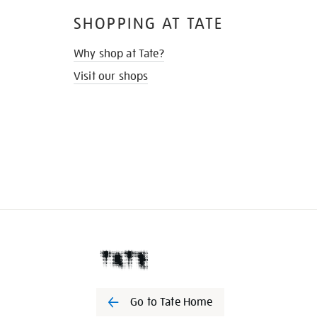
SHOPPING AT TATE
Why shop at Tate?
Visit our shops
Go to Tate Home