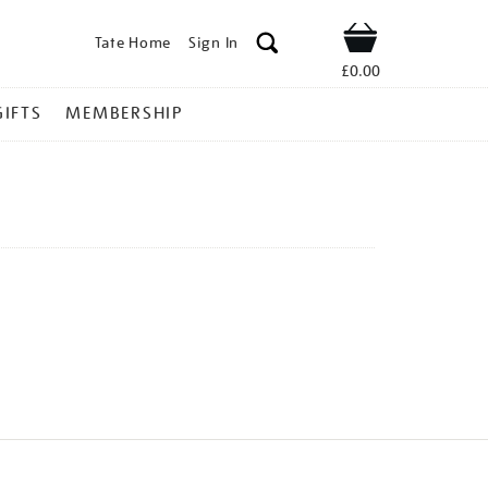
Tate Home
Sign In
Shop
£0.00
GIFTS
MEMBERSHIP