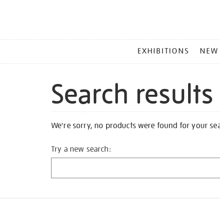
MAIN
EXHIBITIONS
NEW
MENU
Search results
We're sorry, no products were found for your se
Try a new search: