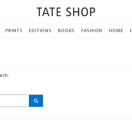
PRINTS
EDITIONS
BOOKS
FASHION
HOME
arch: