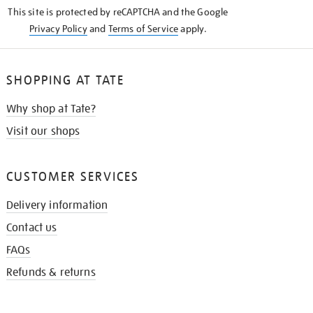
KNOW
This site is protected by reCAPTCHA and the Google
Privacy Policy
and
Terms of Service
apply.
SHOPPING AT TATE
Why shop at Tate?
Visit our shops
CUSTOMER SERVICES
Delivery information
Contact us
FAQs
Refunds & returns