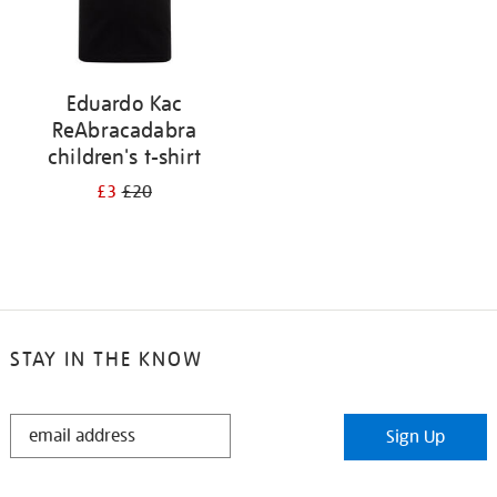
Eduardo Kac
ReAbracadabra
children's t-shirt
£3
£20
STAY IN THE KNOW
STAY
Sign Up
IN
THE