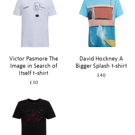
results
by:
Victor Pasmore The
David Hockney A
Image in Search of
Bigger Splash t-shirt
Itself t-shirt
£40
£30