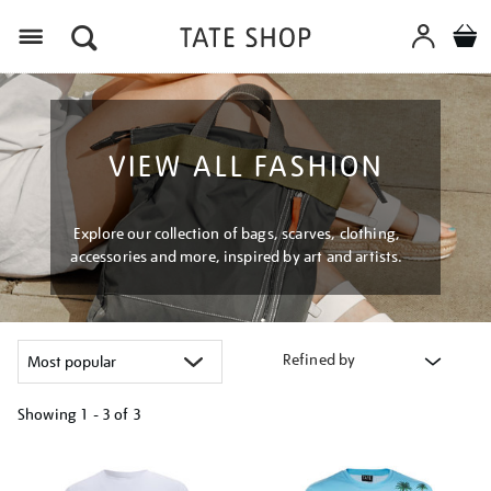
Menu
VIEW ALL FASHION
Explore our collection of bags, scarves, clothing,
accessories and more, inspired by art and artists.
Refined by
Showing
1 - 3 of
3
Refine
your