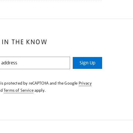
 IN THE KNOW
Sign Up
e is protected by reCAPTCHA and the Google
Privacy
nd
Terms of Service
apply.