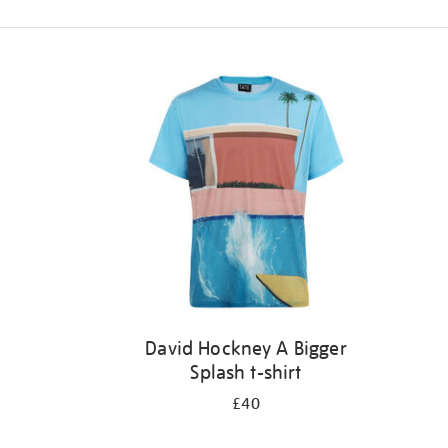
Refine
your
results
by:
David Hockney A Bigger
Splash t-shirt
£40