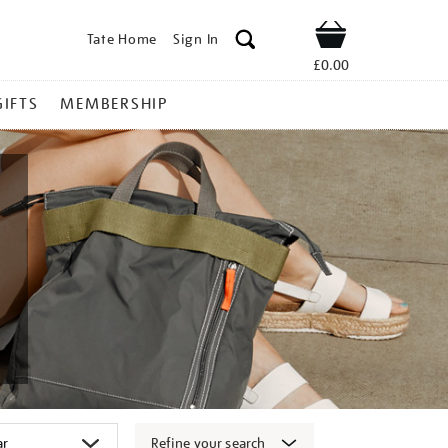
Tate Home
Sign In
Shop
£0.00
GIFTS
MEMBERSHIP
Refine your search