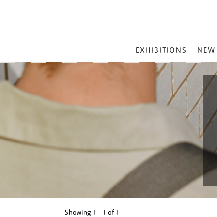
MAIN
EXHIBITIONS
NEW
MENU
Showing
1 - 1 of
1