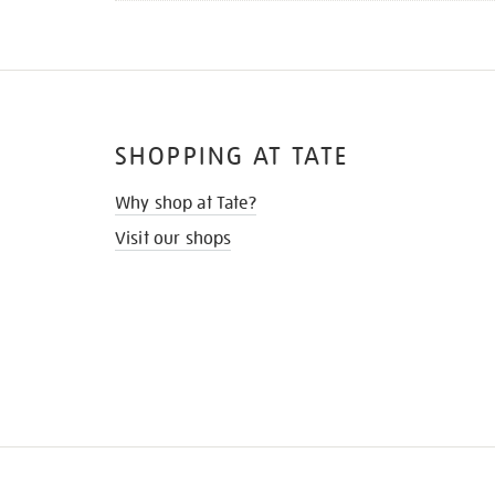
SHOPPING AT TATE
Why shop at Tate?
Visit our shops