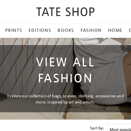
PRINTS
EDITIONS
BOOKS
FASHION
HOME
VIEW ALL
FASHION
Explore our collection of bags, scarves, clothing, accessories and
more, inspired by art and artists.
Sort by: