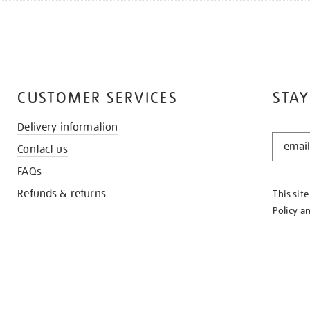
CUSTOMER SERVICES
STAY
Delivery information
STAY
Contact us
IN
THE
FAQs
KNOW
Refunds & returns
This sit
Policy
a