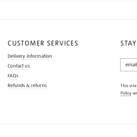
CUSTOMER SERVICES
STAY
Delivery information
STAY
Contact us
IN
THE
FAQs
KNOW
Refunds & returns
This sit
Policy
a