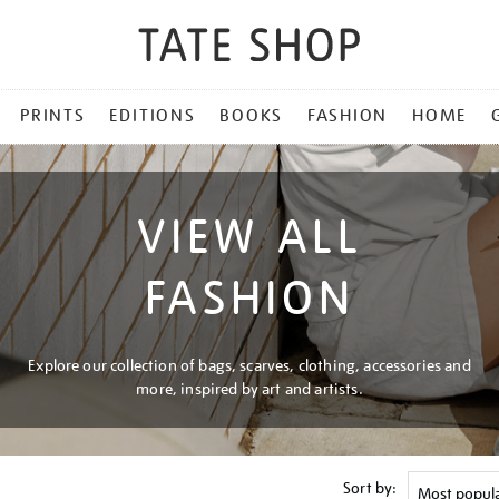
PRINTS
EDITIONS
BOOKS
FASHION
HOME
VIEW ALL
FASHION
Explore our collection of bags, scarves, clothing, accessories and
more, inspired by art and artists.
Sort by: