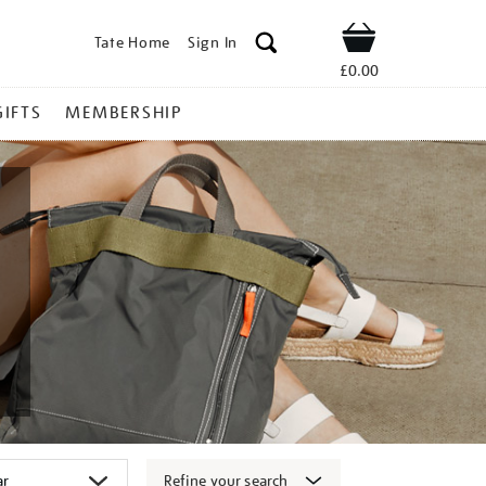
Tate Home
Sign In
Shop
£0.00
GIFTS
MEMBERSHIP
Refine your search