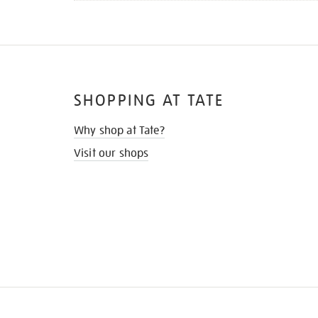
SHOPPING AT TATE
Why shop at Tate?
Visit our shops