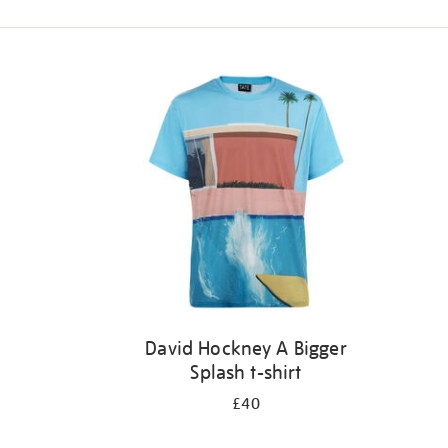
Refine
your
results
by:
David Hockney A Bigger
Splash t-shirt
£40