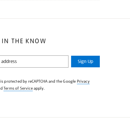
 IN THE KNOW
Sign Up
e is protected by reCAPTCHA and the Google
Privacy
nd
Terms of Service
apply.