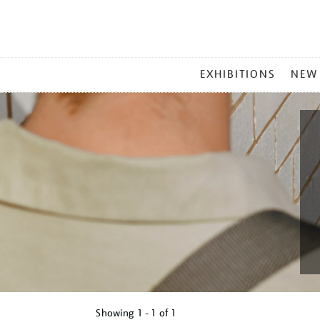
MAIN
EXHIBITIONS
NEW
MENU
Showing
1 - 1 of
1