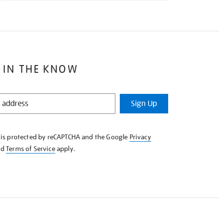
 IN THE KNOW
Sign Up
e is protected by reCAPTCHA and the Google
Privacy
nd
Terms of Service
apply.