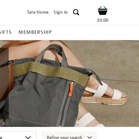
Tate Home
Sign In
Shop
£0.00
GIFTS
MEMBERSHIP
Refine your search