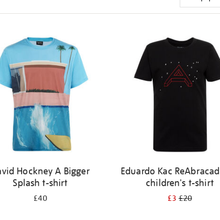
vid Hockney A Bigger
Eduardo Kac ReAbracad
Splash t-shirt
children's t-shirt
£40
£3
£20