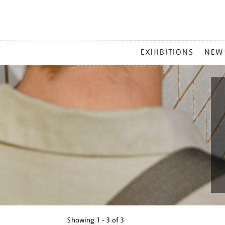
MAIN
EXHIBITIONS
NEW
MENU
Showing
1 - 3 of
3