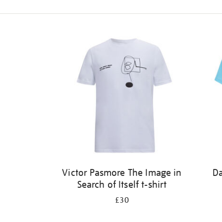
Refine
your
results
by:
Victor Pasmore The Image in
Da
Search of Itself t-shirt
£30