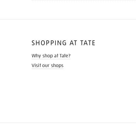
SHOPPING AT TATE
Why shop at Tate?
Visit our shops