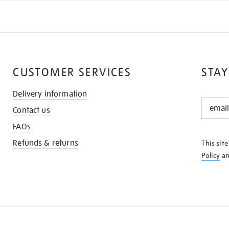
CUSTOMER SERVICES
STAY
Delivery information
STAY
Contact us
IN
THE
FAQs
KNOW
Refunds & returns
This sit
Policy
a