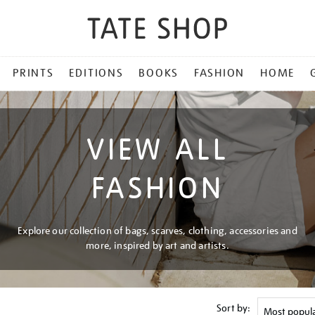
PRINTS
EDITIONS
BOOKS
FASHION
HOME
VIEW ALL
FASHION
Explore our collection of bags, scarves, clothing, accessories and
more, inspired by art and artists.
Sort by: