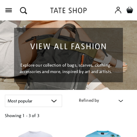
Menu
VIEW ALL FASHION
Explore our collection of bags, scarves, clothing,
accessories and more, inspired by art and artists.
Refined by
Showing
1 - 3 of
3
Refine
your