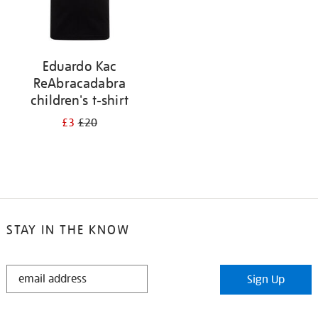
Eduardo Kac
ReAbracadabra
children's t-shirt
£3
£20
STAY IN THE KNOW
STAY
Sign Up
IN
THE