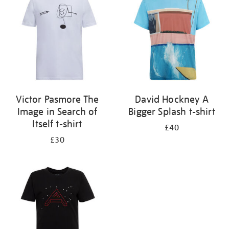
results
by:
Victor Pasmore The
David Hockney A
Image in Search of
Bigger Splash t-shirt
Itself t-shirt
£40
£30