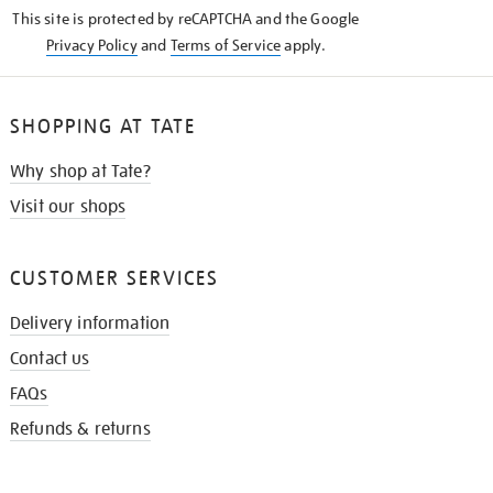
KNOW
This site is protected by reCAPTCHA and the Google
Privacy Policy
and
Terms of Service
apply.
SHOPPING AT TATE
Why shop at Tate?
Visit our shops
CUSTOMER SERVICES
Delivery information
Contact us
FAQs
Refunds & returns