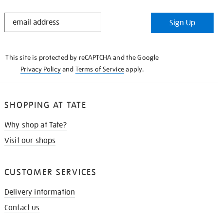
STAY
Sign Up
IN
THE
KNOW
This site is protected by reCAPTCHA and the Google
Privacy Policy
and
Terms of Service
apply.
SHOPPING AT TATE
Why shop at Tate?
Visit our shops
CUSTOMER SERVICES
Delivery information
Contact us