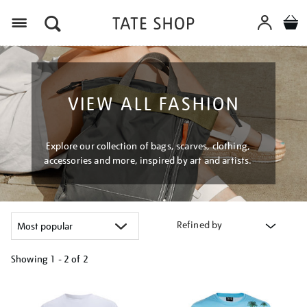
Menu
VIEW ALL FASHION
Explore our collection of bags, scarves, clothing,
accessories and more, inspired by art and artists.
Refined by
Showing
1 - 2 of
2
Refine
your