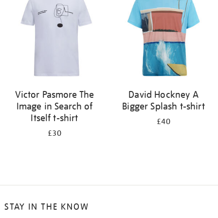
results
by:
Victor Pasmore The
David Hockney A
Image in Search of
Bigger Splash t-shirt
Itself t-shirt
£40
£30
STAY IN THE KNOW