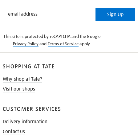
STAY
Sign Up
IN
THE
KNOW
This site is protected by reCAPTCHA and the Google
Privacy Policy
and
Terms of Service
apply.
SHOPPING AT TATE
Why shop at Tate?
Visit our shops
CUSTOMER SERVICES
Delivery information
Contact us