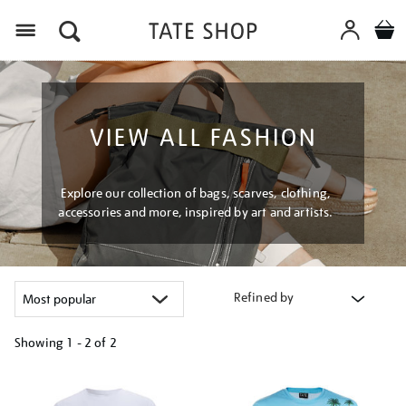
Menu
VIEW ALL FASHION
Explore our collection of bags, scarves, clothing,
accessories and more, inspired by art and artists.
Refined by
Showing
1 - 2 of
2
Refine
your