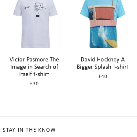
results
by:
Victor Pasmore The
David Hockney A
Image in Search of
Bigger Splash t-shirt
Itself t-shirt
£40
£30
STAY IN THE KNOW