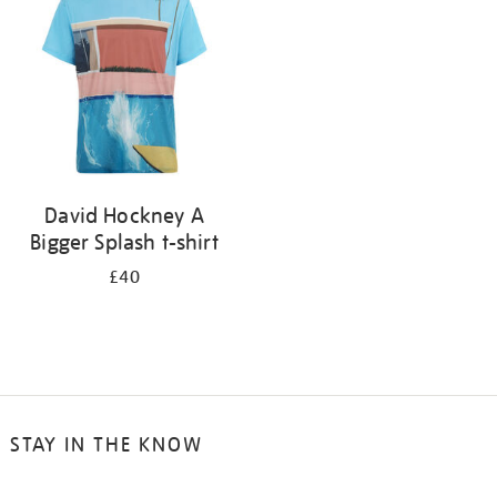
results
by:
David Hockney A
Bigger Splash t-shirt
£40
STAY IN THE KNOW