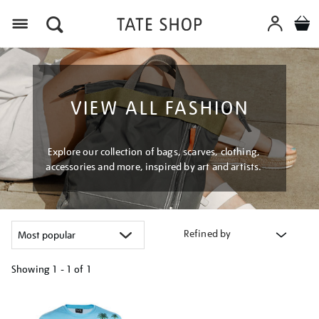
Menu
VIEW ALL FASHION
Explore our collection of bags, scarves, clothing,
accessories and more, inspired by art and artists.
Refined by
Showing
1 - 1 of
1
Refine
your