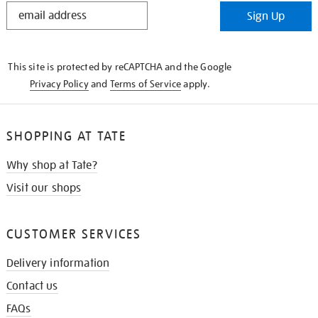
STAY
Sign Up
IN
THE
KNOW
This site is protected by reCAPTCHA and the Google
Privacy Policy
and
Terms of Service
apply.
SHOPPING AT TATE
Why shop at Tate?
Visit our shops
CUSTOMER SERVICES
Delivery information
Contact us
FAQs