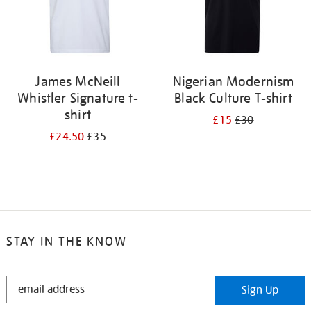
James McNeill
Nigerian Modernism
Whistler Signature t-
Black Culture T-shirt
shirt
£15
£30
£24.50
£35
STAY IN THE KNOW
STAY
Sign Up
IN