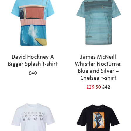
results
by:
David Hockney A
James McNeill
Bigger Splash t-shirt
Whistler Nocturne:
Blue and Silver –
£40
Chelsea t-shirt
£29.50
£42