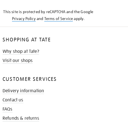
THE
KNOW
This site is protected by reCAPTCHA and the Google
Privacy Policy
and
Terms of Service
apply.
SHOPPING AT TATE
Why shop at Tate?
Visit our shops
CUSTOMER SERVICES
Delivery information
Contact us
FAQs
Refunds & returns