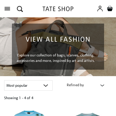
Menu
VIEW ALL FASHION
Explore our collection of bags, scarves, clothing,
accessories and more, inspired by art and artists.
Refined by
Showing
1 - 4 of
4
Refine
your