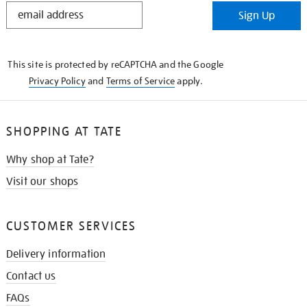
STAY
Sign Up
IN
THE
KNOW
This site is protected by reCAPTCHA and the Google
Privacy Policy
and
Terms of Service
apply.
SHOPPING AT TATE
Why shop at Tate?
Visit our shops
CUSTOMER SERVICES
Delivery information
Contact us
FAQs