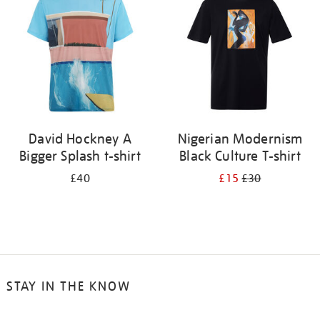
results
by:
David Hockney A
Nigerian Modernism
Bigger Splash t-shirt
Black Culture T-shirt
£40
£15
£30
STAY IN THE KNOW