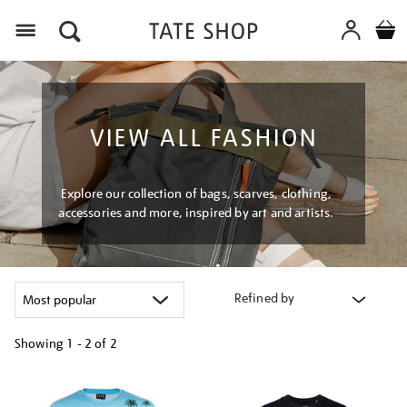
Menu
VIEW ALL FASHION
Explore our collection of bags, scarves, clothing,
accessories and more, inspired by art and artists.
Refined by
Showing
1 - 2 of
2
Refine
your