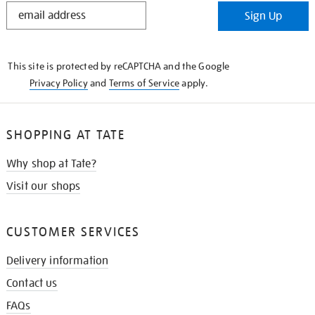
STAY
Sign Up
IN
THE
KNOW
This site is protected by reCAPTCHA and the Google
Privacy Policy
and
Terms of Service
apply.
SHOPPING AT TATE
Why shop at Tate?
Visit our shops
CUSTOMER SERVICES
Delivery information
Contact us
FAQs