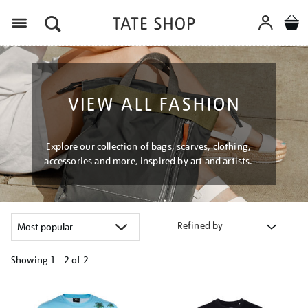
Menu
VIEW ALL FASHION
Explore our collection of bags, scarves, clothing,
accessories and more, inspired by art and artists.
Refined by
Showing
1 - 2 of
2
Refine
your