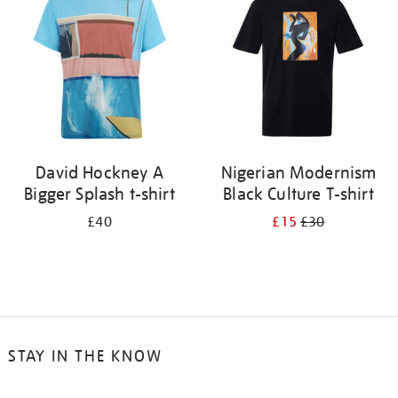
results
by:
David Hockney A
Nigerian Modernism
Bigger Splash t-shirt
Black Culture T-shirt
£40
£15
£30
STAY IN THE KNOW