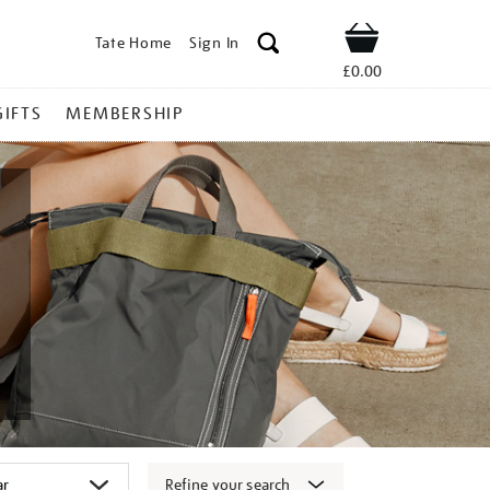
Tate Home
Sign In
Shop
£0.00
GIFTS
MEMBERSHIP
Refine your search