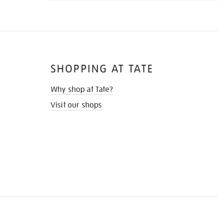
SHOPPING AT TATE
Why shop at Tate?
Visit our shops