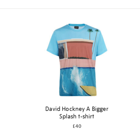
Refine
your
results
by:
David Hockney A Bigger
Splash t-shirt
£40