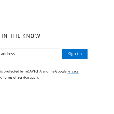
 IN THE KNOW
Sign Up
e is protected by reCAPTCHA and the Google
Privacy
nd
Terms of Service
apply.