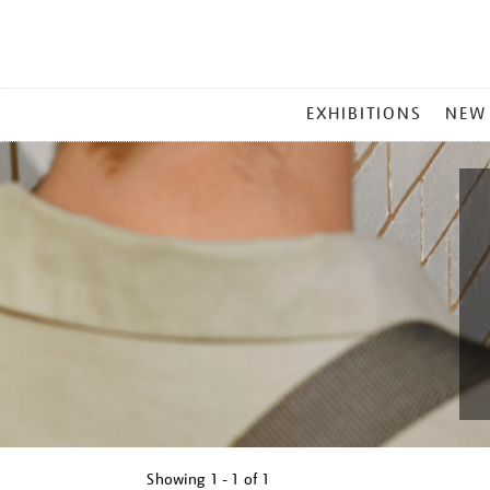
MAIN
EXHIBITIONS
NEW
MENU
Showing
1 - 1 of
1