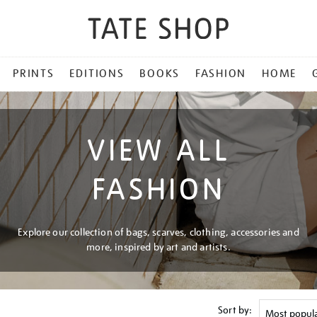
PRINTS
EDITIONS
BOOKS
FASHION
HOME
VIEW ALL
FASHION
Explore our collection of bags, scarves, clothing, accessories and
more, inspired by art and artists.
Sort by: