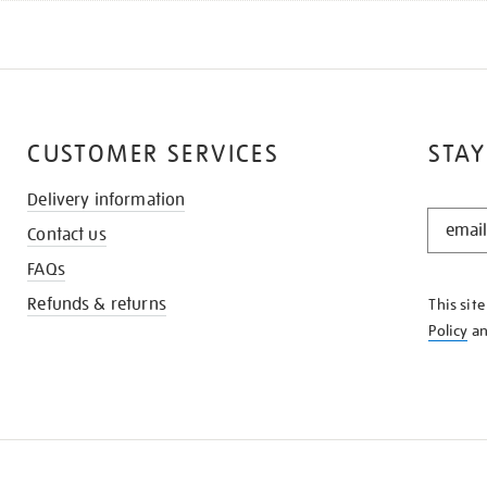
CUSTOMER SERVICES
STAY
Delivery information
STAY
Contact us
IN
THE
FAQs
KNOW
Refunds & returns
This sit
Policy
a