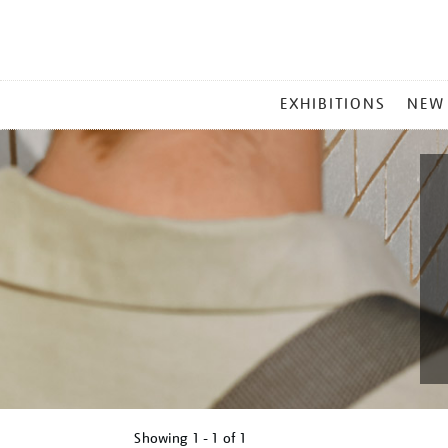
MAIN
EXHIBITIONS
NEW
MENU
Showing
1 - 1 of
1