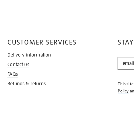
CUSTOMER SERVICES
STAY
Delivery information
STAY
Contact us
IN
THE
FAQs
KNOW
Refunds & returns
This sit
Policy
a