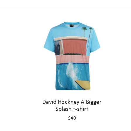
Refine
your
results
by:
David Hockney A Bigger
Splash t-shirt
£40