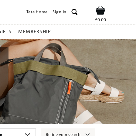
Tate Home
Sign In
Shop
£0.00
GIFTS
MEMBERSHIP
Refine your search