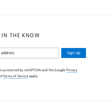
 IN THE KNOW
Sign Up
e is protected by reCAPTCHA and the Google
Privacy
nd
Terms of Service
apply.