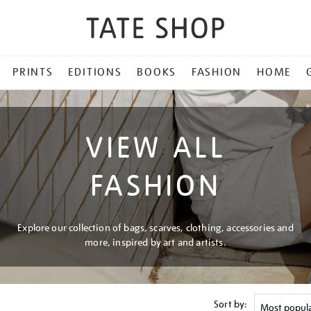
PRINTS
EDITIONS
BOOKS
FASHION
HOME
VIEW ALL
FASHION
Explore our collection of bags, scarves, clothing, accessories and
more, inspired by art and artists.
Sort by: