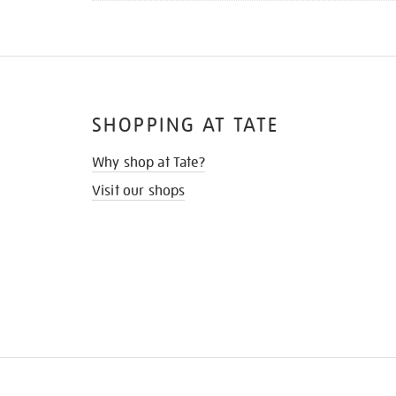
SHOPPING AT TATE
Why shop at Tate?
Visit our shops