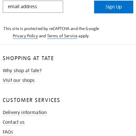
STAY
Sign Up
IN
THE
KNOW
This site is protected by reCAPTCHA and the Google
Privacy Policy
and
Terms of Service
apply.
SHOPPING AT TATE
Why shop at Tate?
Visit our shops
CUSTOMER SERVICES
Delivery information
Contact us
FAQs