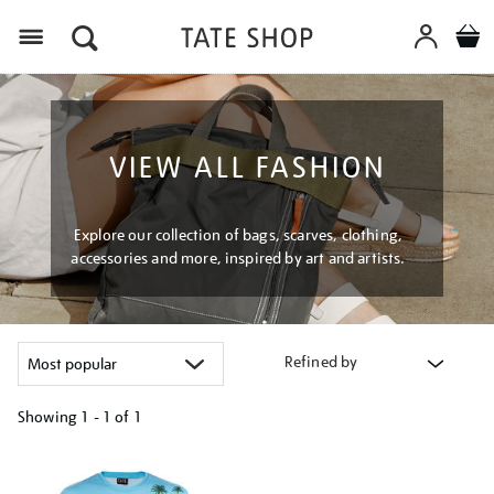
Menu
VIEW ALL FASHION
Explore our collection of bags, scarves, clothing,
accessories and more, inspired by art and artists.
Refined by
Showing
1 - 1 of
1
Refine
your