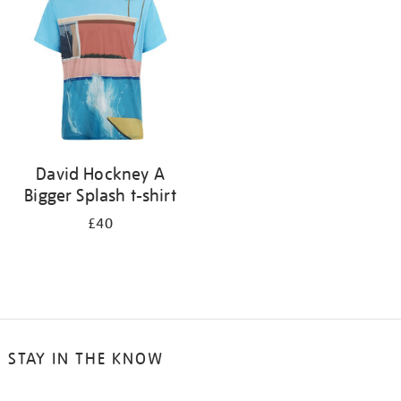
results
by:
David Hockney A
Bigger Splash t-shirt
£40
STAY IN THE KNOW