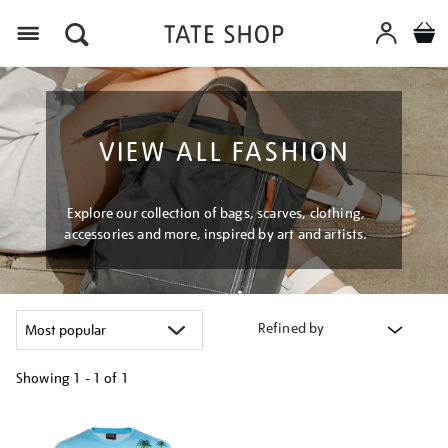
Menu
VIEW ALL FASHION
Explore our collection of bags, scarves, clothing,
accessories and more, inspired by art and artists.
Refined by
Showing
1 - 1 of
1
Refine
your