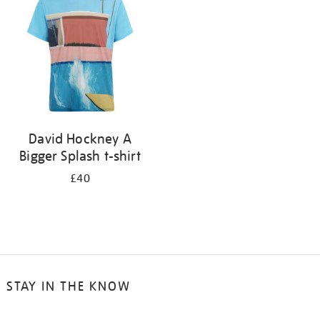
results
by:
David Hockney A
Bigger Splash t-shirt
£40
STAY IN THE KNOW