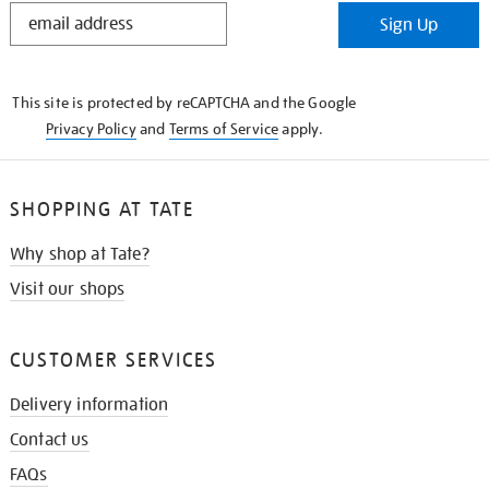
STAY
Sign Up
IN
THE
KNOW
This site is protected by reCAPTCHA and the Google
Privacy Policy
and
Terms of Service
apply.
SHOPPING AT TATE
Why shop at Tate?
Visit our shops
CUSTOMER SERVICES
Delivery information
Contact us
FAQs