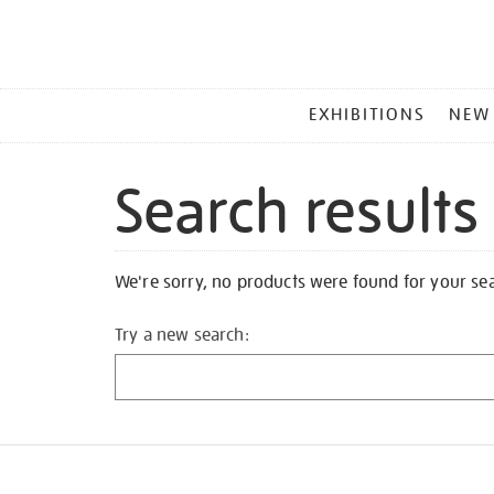
MAIN
EXHIBITIONS
NEW
MENU
Search results
We're sorry, no products were found for your se
Try a new search: