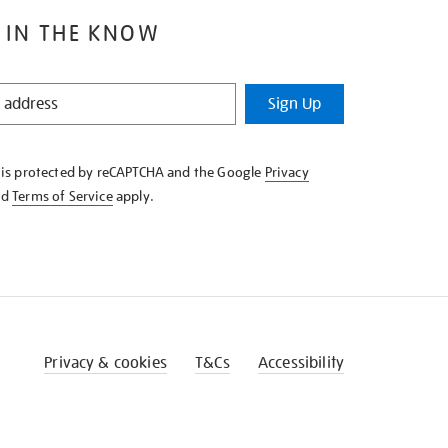
 IN THE KNOW
Sign Up
e is protected by reCAPTCHA and the Google
Privacy
nd
Terms of Service
apply.
Privacy & cookies
T&Cs
Accessibility