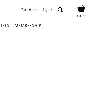
Tate Home
Sign In
Shop
£0.00
GIFTS
MEMBERSHIP