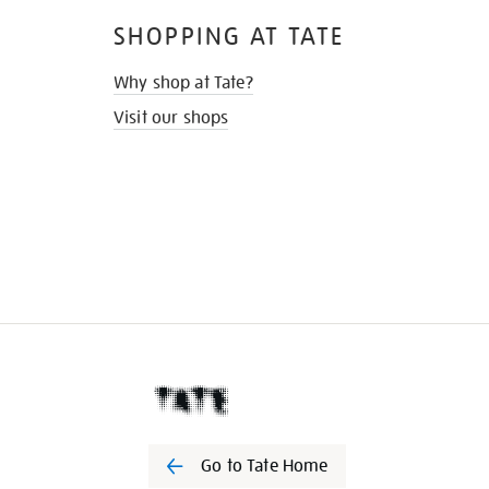
SHOPPING AT TATE
Why shop at Tate?
Visit our shops
Go to Tate Home