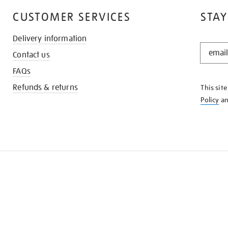
CUSTOMER SERVICES
STAY
Delivery information
STAY
Contact us
IN
THE
FAQs
KNOW
Refunds & returns
This sit
Policy
a