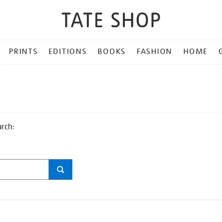
PRINTS
EDITIONS
BOOKS
FASHION
HOME
arch: