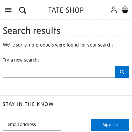
Search results
We're sorry, no products were found for your search:
Try a new search:
STAY IN THE KNOW
STAY
Sign Up
IN