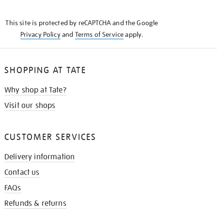
THE
KNOW
This site is protected by reCAPTCHA and the Google
Privacy Policy
and
Terms of Service
apply.
SHOPPING AT TATE
Why shop at Tate?
Visit our shops
CUSTOMER SERVICES
Delivery information
Contact us
FAQs
Refunds & returns