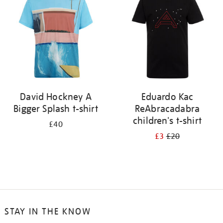
results
by:
David Hockney A
Eduardo Kac
Bigger Splash t-shirt
ReAbracadabra
children's t-shirt
£40
£3
£20
STAY IN THE KNOW