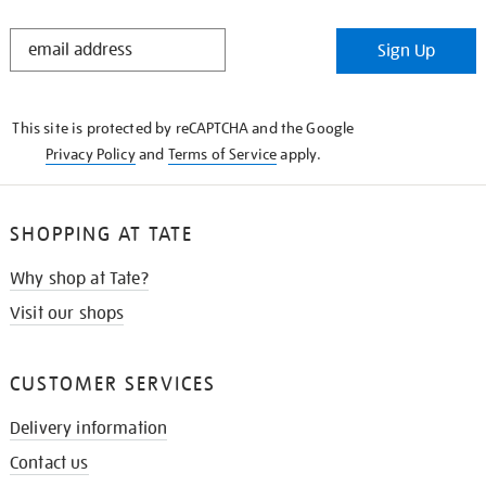
STAY
Sign Up
IN
THE
KNOW
This site is protected by reCAPTCHA and the Google
Privacy Policy
and
Terms of Service
apply.
SHOPPING AT TATE
Why shop at Tate?
Visit our shops
CUSTOMER SERVICES
Delivery information
Contact us