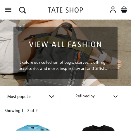
Menu
VIEW ALL FASHION
Explore our collection of bags, scarves, clothing,
accessories and more, inspired by art and artists.
Refined by
Showing
1 - 2 of
2
Refine
your