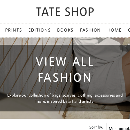
PRINTS
EDITIONS
BOOKS
FASHION
HOME
VIEW ALL
FASHION
Explore our collection of bags, scarves, clothing, accessories and
more, inspired by art and artists.
Sort by: