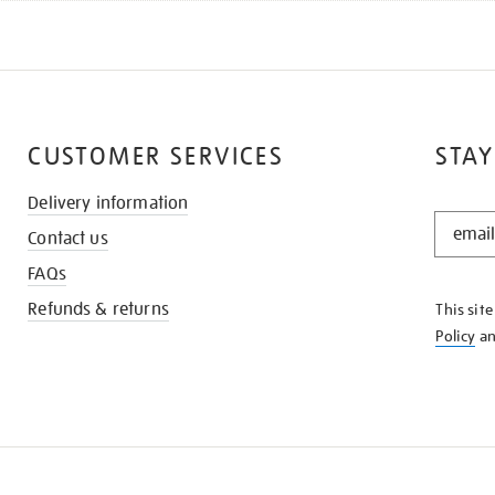
CUSTOMER SERVICES
STAY
Delivery information
STAY
Contact us
IN
THE
FAQs
KNOW
Refunds & returns
This sit
Policy
a