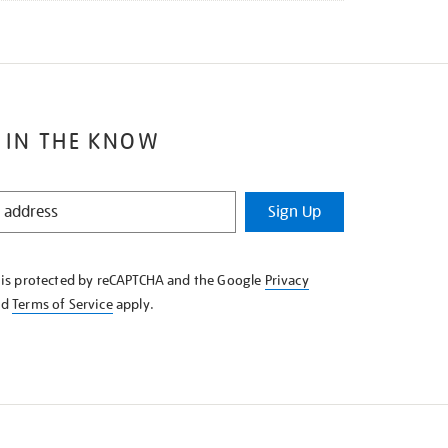
 IN THE KNOW
Sign Up
e is protected by reCAPTCHA and the Google
Privacy
nd
Terms of Service
apply.