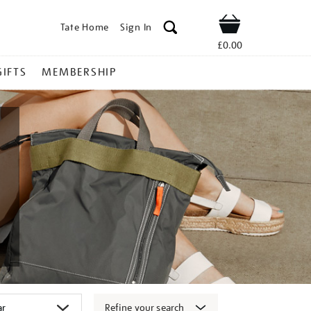
Tate Home
Sign In
Shop
£0.00
GIFTS
MEMBERSHIP
Refine your search