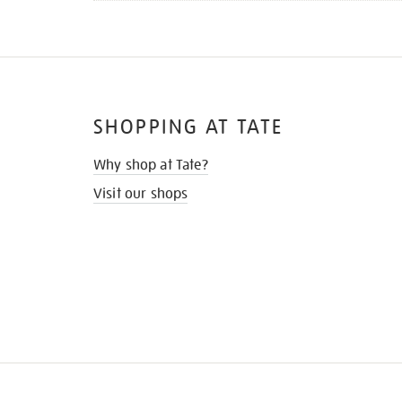
SHOPPING AT TATE
Why shop at Tate?
Visit our shops