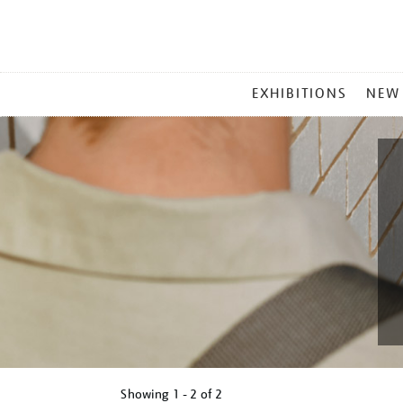
MAIN
EXHIBITIONS
NEW
MENU
Showing
1 - 2 of
2