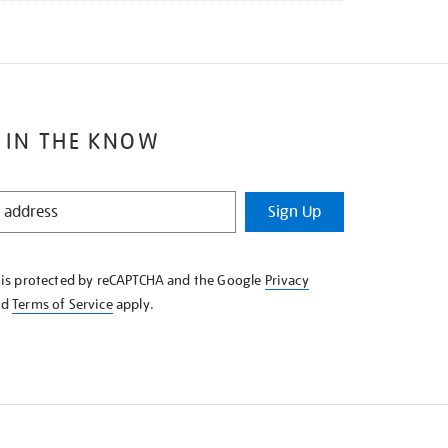
 IN THE KNOW
Sign Up
e is protected by reCAPTCHA and the Google
Privacy
nd
Terms of Service
apply.