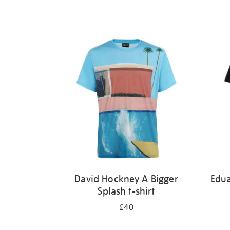
Refine
your
results
by:
David Hockney A Bigger
Edu
Splash t-shirt
£40