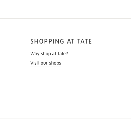
SHOPPING AT TATE
Why shop at Tate?
Visit our shops