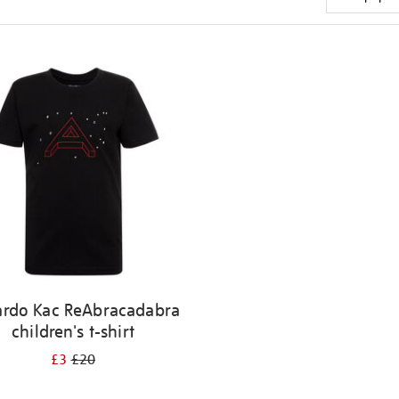
ardo Kac ReAbracadabra
children's t-shirt
£3
£20