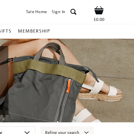
Tate Home
Sign In
Shop
£0.00
GIFTS
MEMBERSHIP
Refine your search