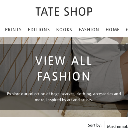
PRINTS
EDITIONS
BOOKS
FASHION
HOME
VIEW ALL
FASHION
Explore our collection of bags, scarves, clothing, accessories and
more, inspired by art and artists.
Sort by: