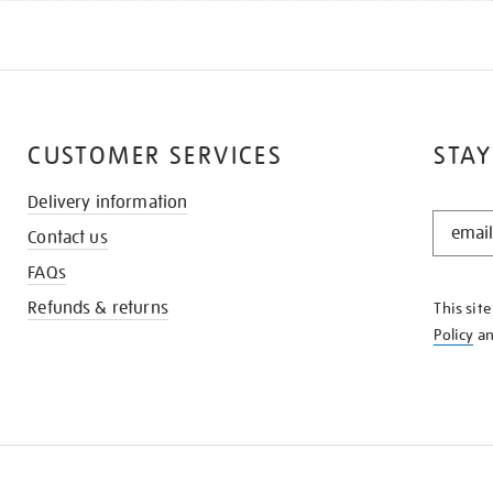
CUSTOMER SERVICES
STAY
Delivery information
STAY
Contact us
IN
THE
FAQs
KNOW
Refunds & returns
This sit
Policy
a