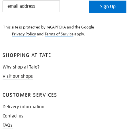
STAY
Sign Up
IN
THE
KNOW
This site is protected by reCAPTCHA and the Google
Privacy Policy
and
Terms of Service
apply.
SHOPPING AT TATE
Why shop at Tate?
Visit our shops
CUSTOMER SERVICES
Delivery information
Contact us
FAQs