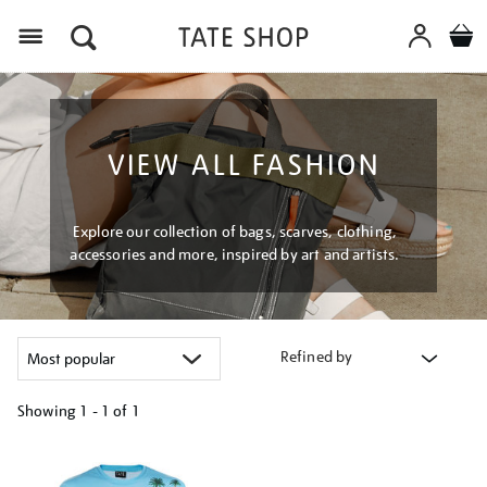
Menu
VIEW ALL FASHION
Explore our collection of bags, scarves, clothing,
accessories and more, inspired by art and artists.
Refined by
Showing
1 - 1 of
1
Refine
your