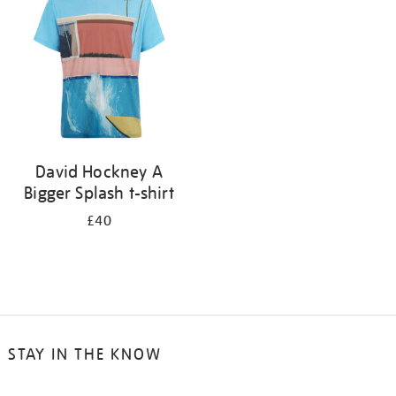
results
by:
David Hockney A
Bigger Splash t-shirt
£40
STAY IN THE KNOW