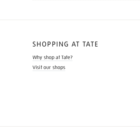
SHOPPING AT TATE
Why shop at Tate?
Visit our shops