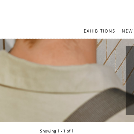
MAIN
EXHIBITIONS
NEW
MENU
Showing
1 - 1 of
1