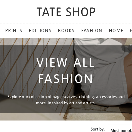
PRINTS
EDITIONS
BOOKS
FASHION
HOME
VIEW ALL
FASHION
Explore our collection of bags, scarves, clothing, accessories and
more, inspired by art and artists.
Sort by: