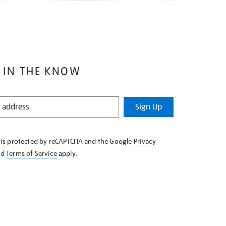
 IN THE KNOW
Sign Up
e is protected by reCAPTCHA and the Google
Privacy
nd
Terms of Service
apply.