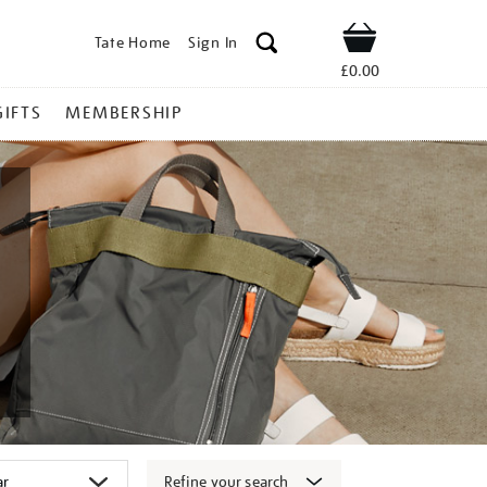
Tate Home
Sign In
Shop
£0.00
GIFTS
MEMBERSHIP
Refine your search