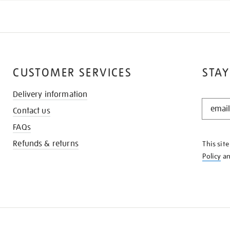
CUSTOMER SERVICES
STAY
Delivery information
STAY
Contact us
IN
THE
FAQs
KNOW
Refunds & returns
This sit
Policy
a