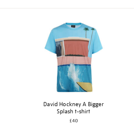
Refine
your
results
by:
David Hockney A Bigger
Splash t-shirt
£40