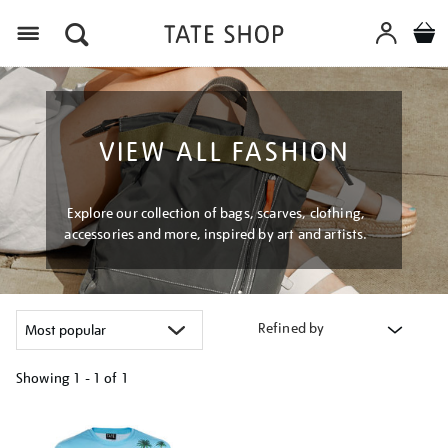
Menu
VIEW ALL FASHION
Explore our collection of bags, scarves, clothing,
accessories and more, inspired by art and artists.
Refined by
Showing
1 - 1 of
1
Refine
your