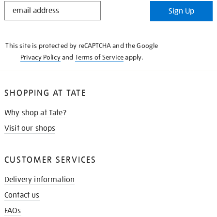
STAY
Sign Up
IN
THE
KNOW
This site is protected by reCAPTCHA and the Google
Privacy Policy
and
Terms of Service
apply.
SHOPPING AT TATE
Why shop at Tate?
Visit our shops
CUSTOMER SERVICES
Delivery information
Contact us
FAQs