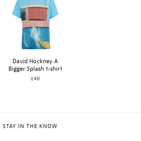
results
by:
David Hockney A
Bigger Splash t-shirt
£40
STAY IN THE KNOW