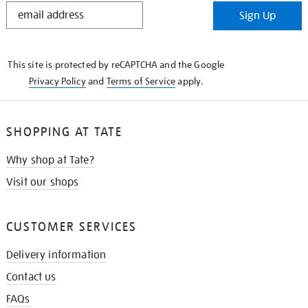
STAY
Sign Up
IN
THE
KNOW
This site is protected by reCAPTCHA and the Google
Privacy Policy
and
Terms of Service
apply.
SHOPPING AT TATE
Why shop at Tate?
Visit our shops
CUSTOMER SERVICES
Delivery information
Contact us
FAQs