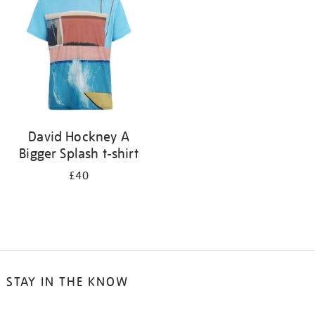
results
by:
David Hockney A
Bigger Splash t-shirt
£40
STAY IN THE KNOW