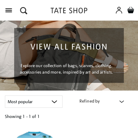
Menu
VIEW ALL FASHION
Explore our collection of bags, scarves, clothing,
accessories and more, inspired by art and artists.
Refined by
Showing
1 - 1 of
1
Refine
your