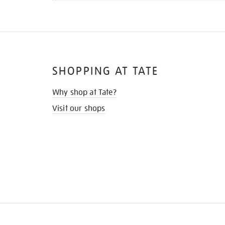
SHOPPING AT TATE
Why shop at Tate?
Visit our shops