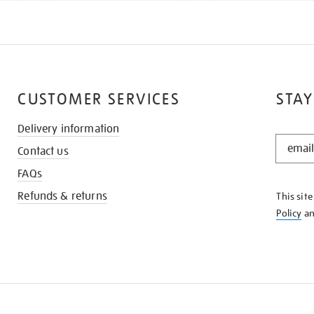
CUSTOMER SERVICES
STAY
Delivery information
STAY
Contact us
IN
THE
FAQs
KNOW
Refunds & returns
This sit
Policy
a