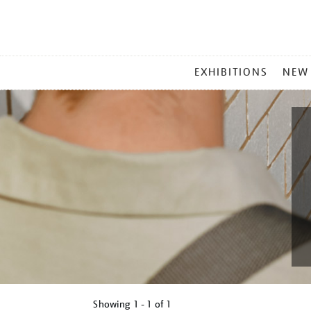
MAIN
EXHIBITIONS
NEW
MENU
Showing
1 - 1 of
1