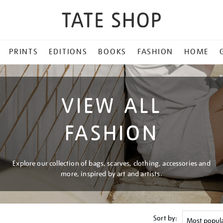
PRINTS
EDITIONS
BOOKS
FASHION
HOME
VIEW ALL
FASHION
Explore our collection of bags, scarves, clothing, accessories and
more, inspired by art and artists.
Sort by: