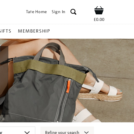
Tate Home
Sign In
Shop
£0.00
GIFTS
MEMBERSHIP
Refine your search