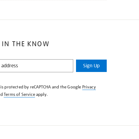
 IN THE KNOW
Sign Up
e is protected by reCAPTCHA and the Google
Privacy
nd
Terms of Service
apply.