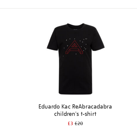
Refine
your
results
by:
Eduardo Kac ReAbracadabra
children's t-shirt
£3
£20