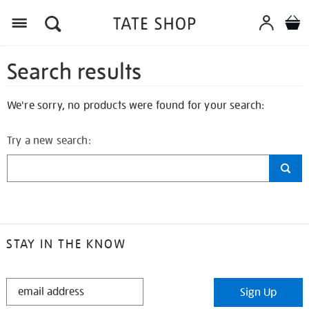
Search results
We're sorry, no products were found for your search:
Try a new search:
STAY IN THE KNOW
STAY
Sign Up
IN