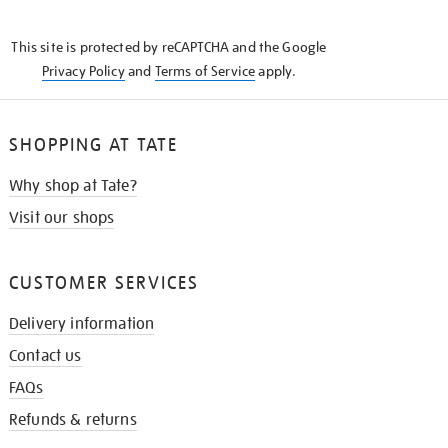
THE
KNOW
This site is protected by reCAPTCHA and the Google
Privacy Policy
and
Terms of Service
apply.
SHOPPING AT TATE
Why shop at Tate?
Visit our shops
CUSTOMER SERVICES
Delivery information
Contact us
FAQs
Refunds & returns