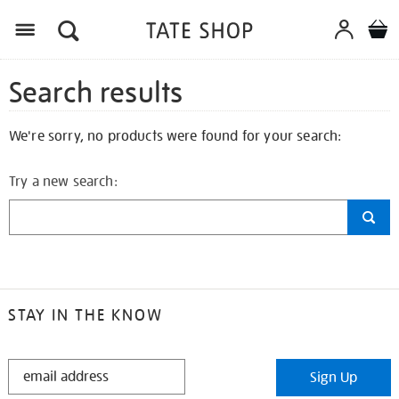
Search results
We're sorry, no products were found for your search:
Try a new search:
STAY IN THE KNOW
STAY
Sign Up
IN