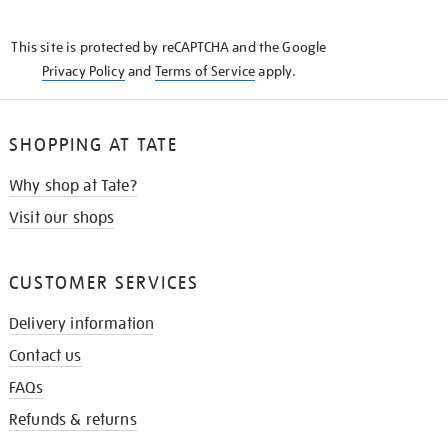
THE
KNOW
This site is protected by reCAPTCHA and the Google
Privacy Policy
and
Terms of Service
apply.
SHOPPING AT TATE
Why shop at Tate?
Visit our shops
CUSTOMER SERVICES
Delivery information
Contact us
FAQs
Refunds & returns