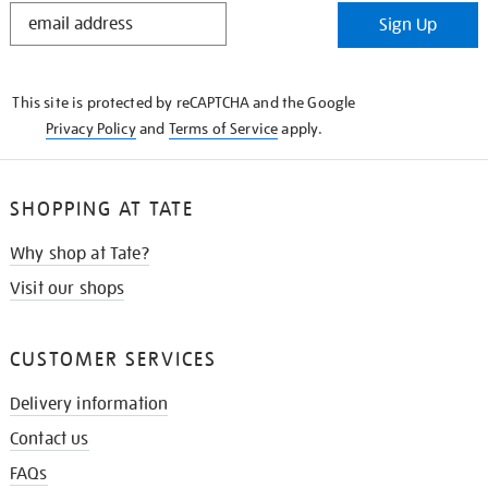
STAY
Sign Up
IN
THE
KNOW
This site is protected by reCAPTCHA and the Google
Privacy Policy
and
Terms of Service
apply.
SHOPPING AT TATE
Why shop at Tate?
Visit our shops
CUSTOMER SERVICES
Delivery information
Contact us
FAQs