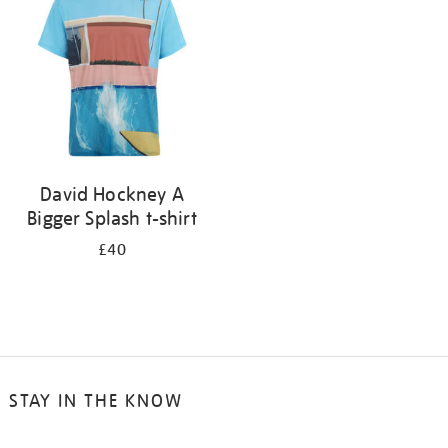
results
by:
David Hockney A
Bigger Splash t-shirt
£40
STAY IN THE KNOW