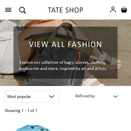
Menu
VIEW ALL FASHION
Explore our collection of bags, scarves, clothing,
accessories and more, inspired by art and artists.
Refined by
Showing
1 - 1 of
1
Refine
your