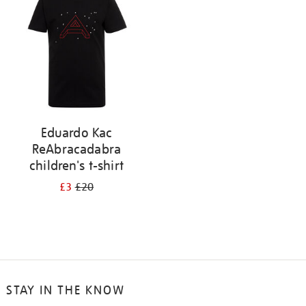
results
by:
Eduardo Kac
ReAbracadabra
children's t-shirt
£3
£20
STAY IN THE KNOW