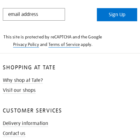
STAY
Sign Up
IN
THE
KNOW
This site is protected by reCAPTCHA and the Google
Privacy Policy
and
Terms of Service
apply.
SHOPPING AT TATE
Why shop at Tate?
Visit our shops
CUSTOMER SERVICES
Delivery information
Contact us