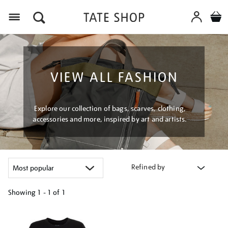
Menu
VIEW ALL FASHION
Explore our collection of bags, scarves, clothing,
accessories and more, inspired by art and artists.
Refined by
Showing
1 - 1 of
1
Refine
your