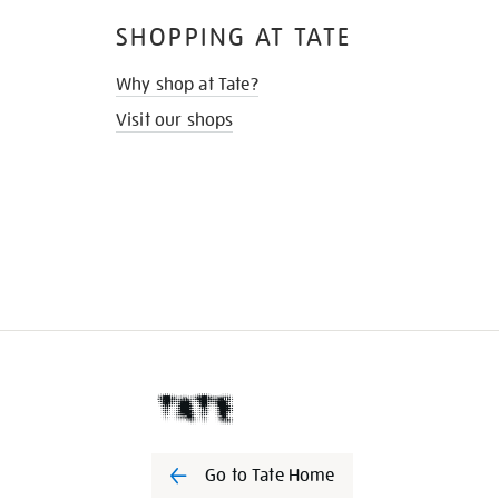
SHOPPING AT TATE
Why shop at Tate?
Visit our shops
Go to Tate Home