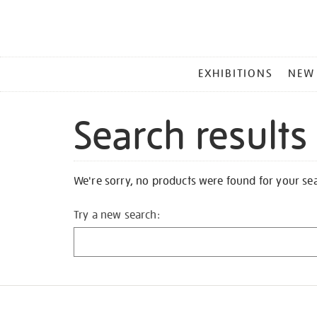
MAIN
EXHIBITIONS
NEW
MENU
Search results
We're sorry, no products were found for your se
Try a new search: