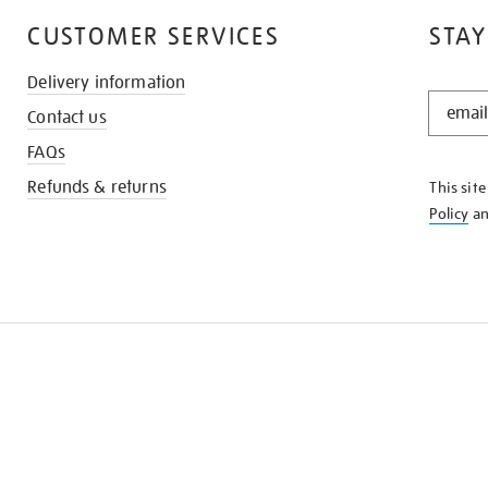
CUSTOMER SERVICES
STAY
Delivery information
STAY
Contact us
IN
THE
FAQs
KNOW
Refunds & returns
This sit
Policy
a