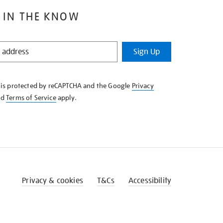
 IN THE KNOW
Sign Up
e is protected by reCAPTCHA and the Google
Privacy
nd
Terms of Service
apply.
Privacy & cookies
T&Cs
Accessibility