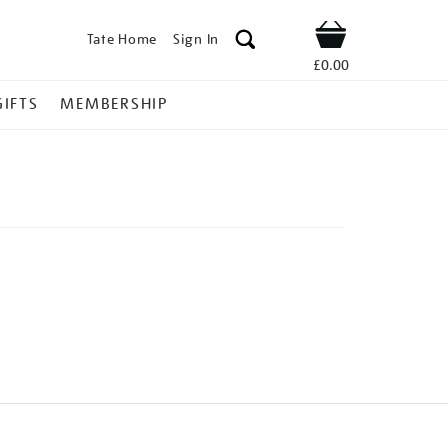
Tate Home
Sign In
Shop
£0.00
GIFTS
MEMBERSHIP