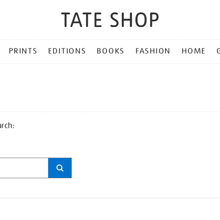
PRINTS
EDITIONS
BOOKS
FASHION
HOME
arch: