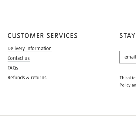
CUSTOMER SERVICES
STAY
Delivery information
STAY
Contact us
IN
THE
FAQs
KNOW
Refunds & returns
This sit
Policy
a