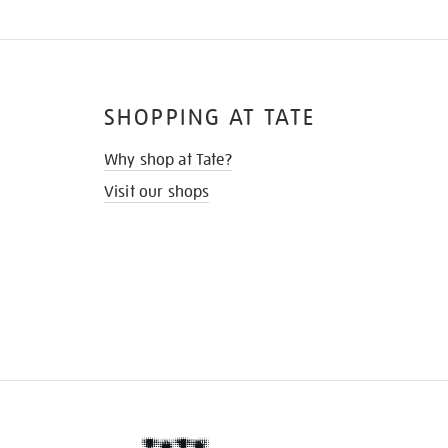
SHOPPING AT TATE
Why shop at Tate?
Visit our shops