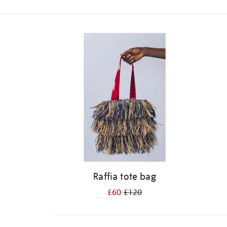
Refine
your
results
by:
Raffia tote bag
£60
£120