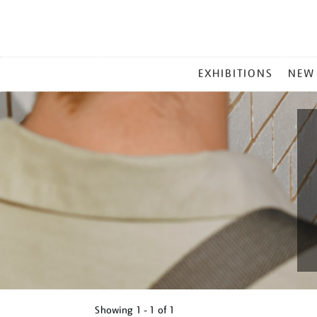
MAIN
EXHIBITIONS
NEW
MENU
Showing
1 - 1 of
1