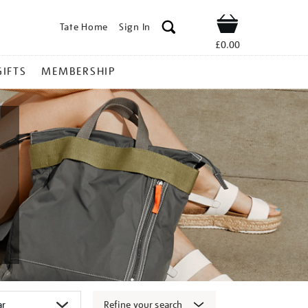
Tate Home
Sign In
Shop
£0.00
GIFTS
MEMBERSHIP
Refine your search