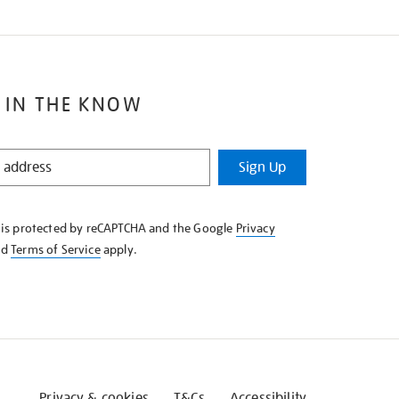
 IN THE KNOW
Sign Up
e is protected by reCAPTCHA and the Google
Privacy
nd
Terms of Service
apply.
Privacy & cookies
T&Cs
Accessibility