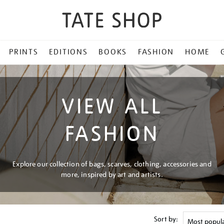
PRINTS
EDITIONS
BOOKS
FASHION
HOME
VIEW ALL
FASHION
Explore our collection of bags, scarves, clothing, accessories and
more, inspired by art and artists.
Sort by: