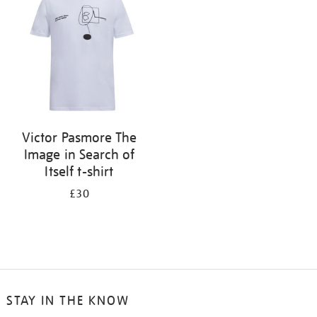
results
by:
Victor Pasmore The
Image in Search of
Itself t-shirt
£30
STAY IN THE KNOW