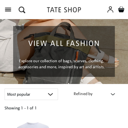
Menu
VIEW ALL FASHION
Explore our collection of bags, scarves, clothing,
accessories and more, inspired by art and artists.
Refined by
Showing
1 - 1 of
1
Refine
your