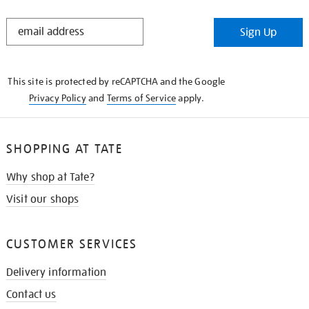
STAY
Sign Up
IN
THE
KNOW
This site is protected by reCAPTCHA and the Google
Privacy Policy
and
Terms of Service
apply.
SHOPPING AT TATE
Why shop at Tate?
Visit our shops
CUSTOMER SERVICES
Delivery information
Contact us