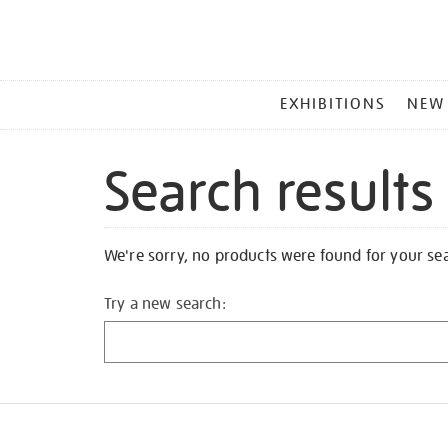
MAIN
EXHIBITIONS
NEW
MENU
Search results
We're sorry, no products were found for your se
Try a new search: