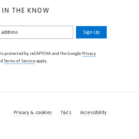
 IN THE KNOW
Sign Up
e is protected by reCAPTCHA and the Google
Privacy
nd
Terms of Service
apply.
Privacy & cookies
T&Cs
Accessibility