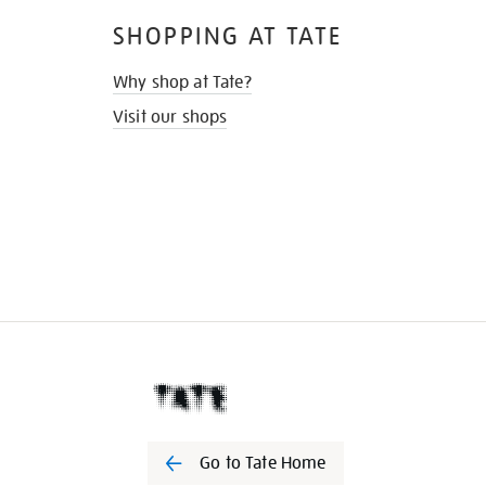
SHOPPING AT TATE
Why shop at Tate?
Visit our shops
Go to Tate Home