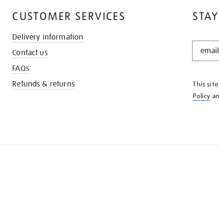
CUSTOMER SERVICES
STAY
Delivery information
STAY
Contact us
IN
THE
FAQs
KNOW
Refunds & returns
This sit
Policy
a