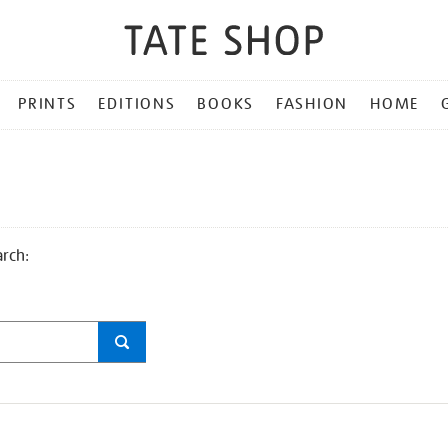
PRINTS
EDITIONS
BOOKS
FASHION
HOME
arch: