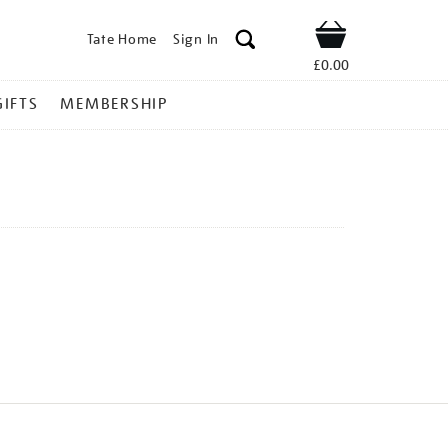
Tate Home
Sign In
Shop
£0.00
GIFTS
MEMBERSHIP