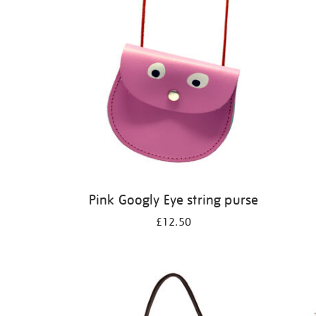
Pink Googly Eye string purse
£12.50