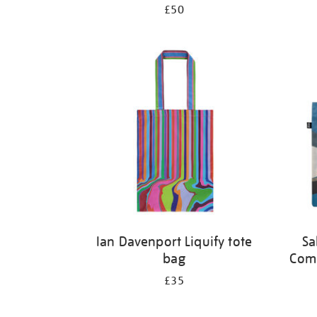
£50
Ian Davenport Liquify tote
Sa
bag
Comp
£35