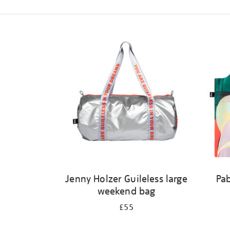
Refine
your
results
by:
Jenny Holzer Guileless large
Pab
weekend bag
£55