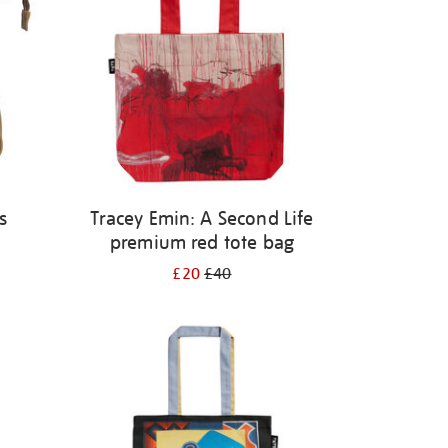
s
Tracey Emin: A Second Life
premium red tote bag
£20
£40