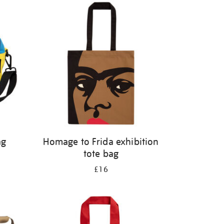
ag
Homage to Frida exhibition
tote bag
£16