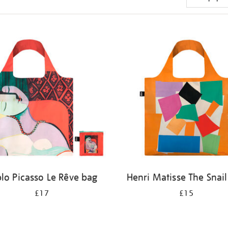
lo Picasso Le Rêve bag
Henri Matisse The Snai
£17
£15