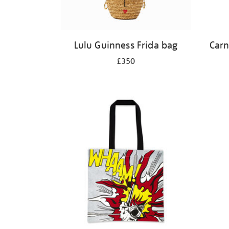
Lulu Guinness Frida bag
Carn
£350