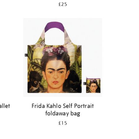
£25
llet
Frida Kahlo Self Portrait
foldaway bag
£15