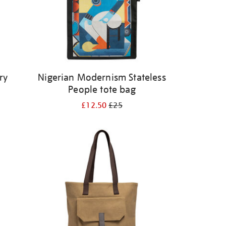
ry
Nigerian Modernism Stateless
People tote bag
£12.50
£25