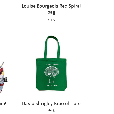
Louise Bourgeois Red Spiral
bag
£15
am!
David Shrigley Broccoli tote
bag