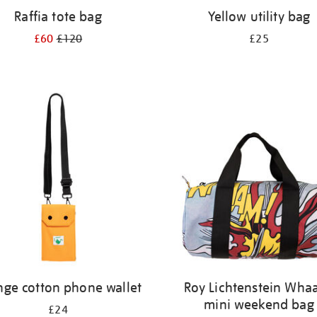
Raffia tote bag
Yellow utility bag
£60
£120
£25
nge cotton phone wallet
Roy Lichtenstein Wha
mini weekend bag
£24