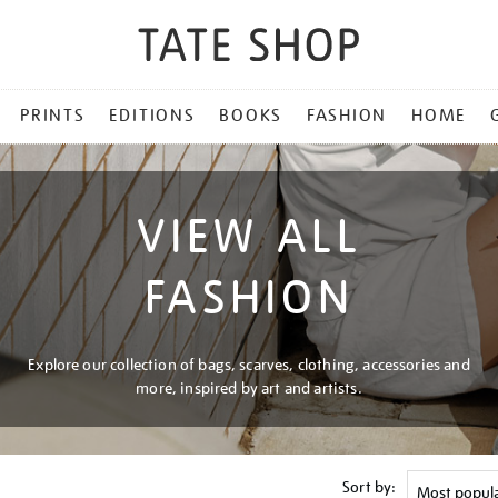
PRINTS
EDITIONS
BOOKS
FASHION
HOME
VIEW ALL
FASHION
Explore our collection of bags, scarves, clothing, accessories and
more, inspired by art and artists.
Sort by: