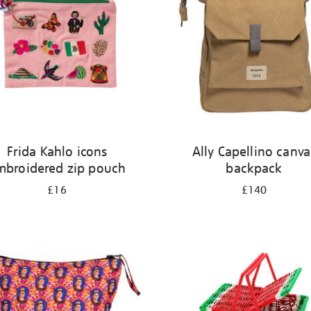
Frida Kahlo icons
Ally Capellino canva
mbroidered zip pouch
backpack
£16
£140