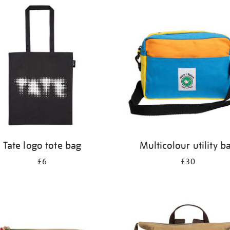
Tate logo tote bag
Multicolour utility b
£6
£30