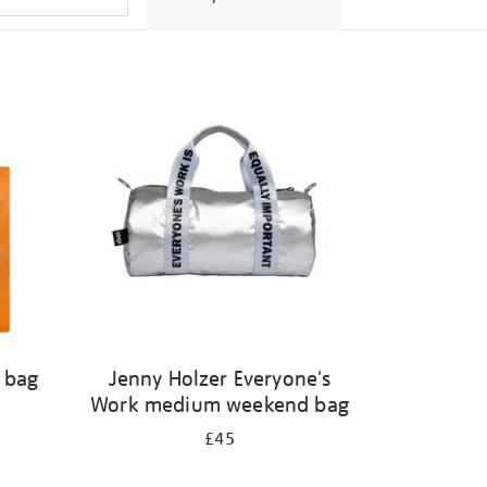
l bag
Jenny Holzer Everyone's
Work medium weekend bag
£45