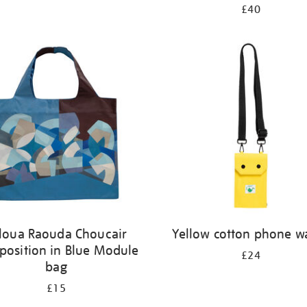
£40
loua Raouda Choucair
Yellow cotton phone wa
osition in Blue Module
£24
bag
£15