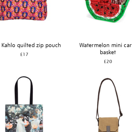
 Kahlo quilted zip pouch
Watermelon mini car
basket
£17
£20