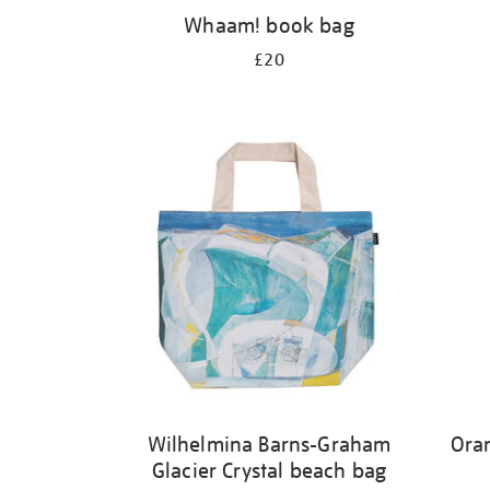
Whaam! book bag
£20
Wilhelmina Barns-Graham
Ora
Glacier Crystal beach bag