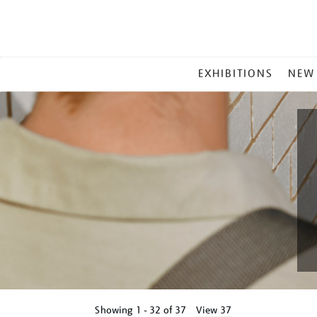
MAIN
EXHIBITIONS
NEW
MENU
Showing
1 - 32 of
37
View 37