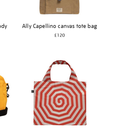
ody
Ally Capellino canvas tote bag
£120