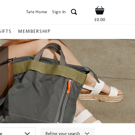
Tate Home
Sign In
Shop
£0.00
GIFTS
MEMBERSHIP
Refine your search