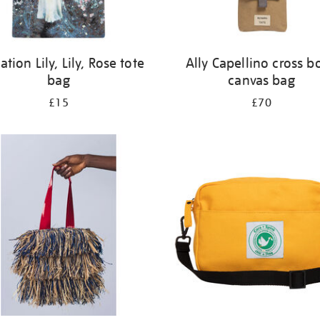
ation Lily, Lily, Rose tote
Ally Capellino cross b
bag
canvas bag
£15
£70