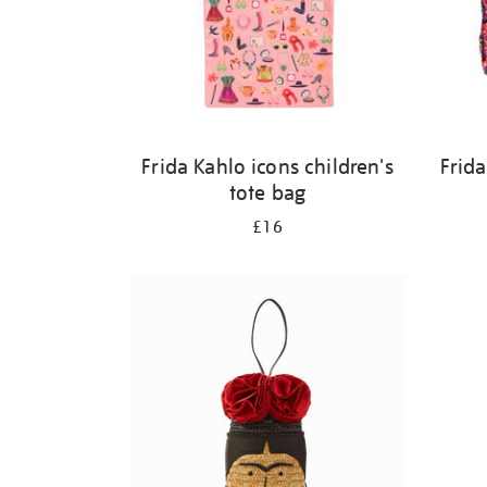
Frida Kahlo icons children's
Frida
tote bag
£16