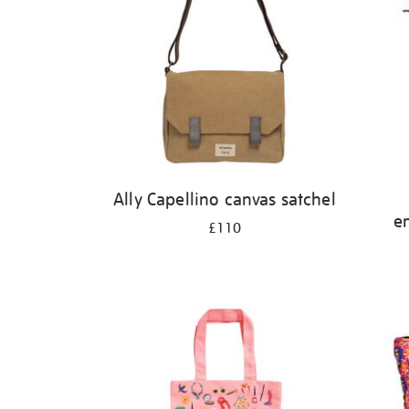
Ally Capellino canvas satchel
e
£110