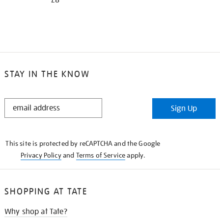
£8
STAY IN THE KNOW
STAY
Sign Up
IN
THE
KNOW
This site is protected by reCAPTCHA and the Google
Privacy Policy
and
Terms of Service
apply.
SHOPPING AT TATE
Why shop at Tate?