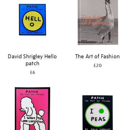
results
by:
David Shrigley Hello
The Art of Fashion
patch
£20
£6