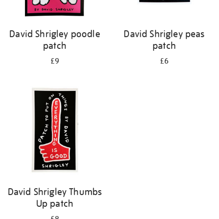
David Shrigley poodle
David Shrigley peas
patch
patch
£9
£6
David Shrigley Thumbs
Up patch