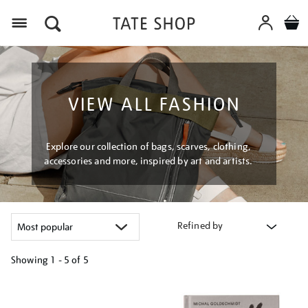
Menu
VIEW ALL FASHION
Explore our collection of bags, scarves, clothing,
accessories and more, inspired by art and artists.
Refined by
Showing
1 - 5 of
5
Refine
your