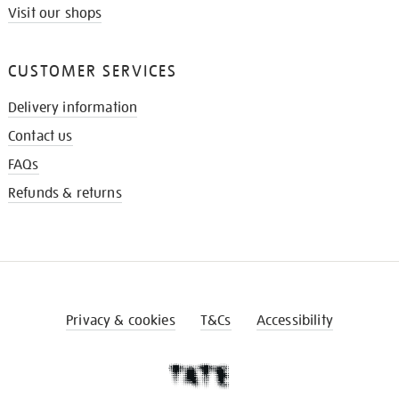
Visit our shops
CUSTOMER SERVICES
Delivery information
Contact us
FAQs
Refunds & returns
Privacy & cookies
T&Cs
Accessibility