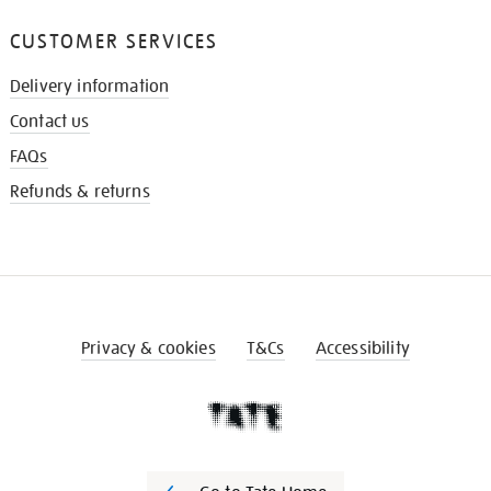
CUSTOMER SERVICES
Delivery information
Contact us
FAQs
Refunds & returns
Privacy & cookies
T&Cs
Accessibility