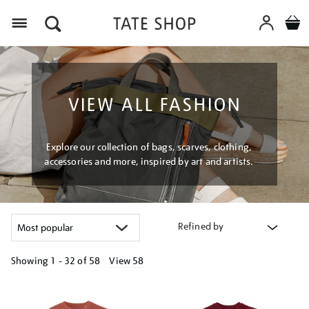
Menu
VIEW ALL FASHION
Explore our collection of bags, scarves, clothing,
accessories and more, inspired by art and artists.
Refined by
Showing
1 - 32 of
58
View 58
Refine
your