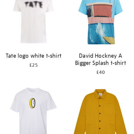
Tate logo white t-shirt
David Hockney A
Bigger Splash t-shirt
£25
£40