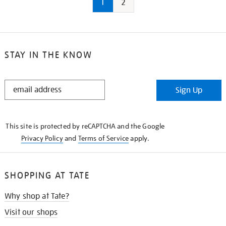
1
2
STAY IN THE KNOW
STAY
Sign Up
IN
THE
KNOW
This site is protected by reCAPTCHA and the Google
Privacy Policy
and
Terms of Service
apply.
SHOPPING AT TATE
Why shop at Tate?
Visit our shops