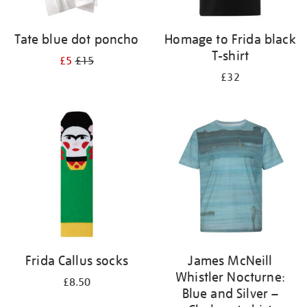
Tate blue dot poncho
Homage to Frida black
T-shirt
£5
£15
£32
Frida Callus socks
James McNeill
Whistler Nocturne:
£8.50
Blue and Silver –