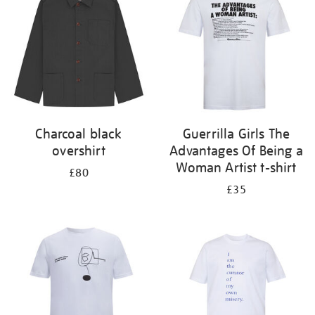
Charcoal black
Guerrilla Girls The
overshirt
Advantages Of Being a
Woman Artist t-shirt
£80
£35