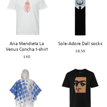
Ana Mendieta La
Sole-Adore Dalí socks
Venus Concha t-shirt
£8.50
£40