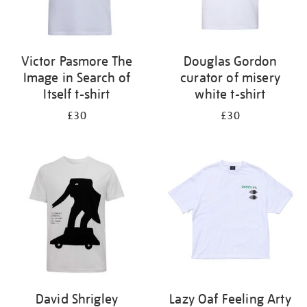
Victor Pasmore The
Douglas Gordon
Image in Search of
curator of misery
Itself t-shirt
white t-shirt
£30
£30
David Shrigley
Lazy Oaf Feeling Arty