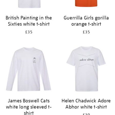
British Painting in the
Guerrilla Girls gorilla
Sixties white t-shirt
orange t-shirt
£35
£35
James Boswell Cats
Helen Chadwick Adore
white long sleeved t-
Abhor white t-shirt
shirt