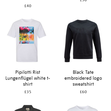
£30
£40
Pipilotti Rist
Black Tate
Lungenflügel white t-
embroidered logo
shirt
sweatshirt
£35
£60