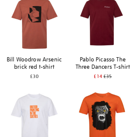
results
by:
Bill Woodrow Arsenic
Pablo Picasso The
brick red t-shirt
Three Dancers T-shirt
£30
£14
£35