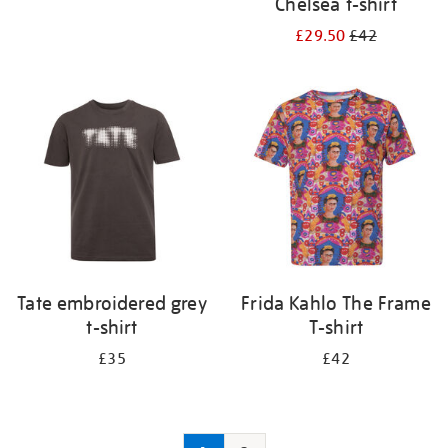
Chelsea t-shirt
£29.50
£42
Tate embroidered grey
Frida Kahlo The Frame
t-shirt
T-shirt
£35
£42