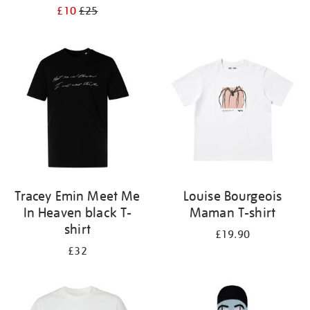
£10
£25
Tracey Emin Meet Me
Louise Bourgeois
In Heaven black T-
Maman T-shirt
shirt
£19.90
£32