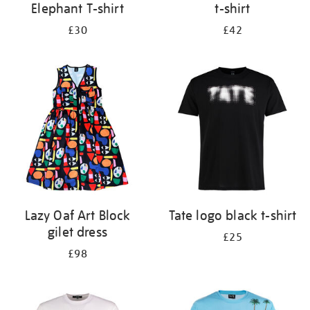
Elephant T-shirt
t-shirt
£30
£42
Lazy Oaf Art Block
Tate logo black t-shirt
gilet dress
£25
£98