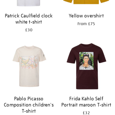
Patrick Caulfield clock
Yellow overshirt
white t-shirt
From £75
£30
Pablo Picasso
Frida Kahlo Self
Composition children's
Portrait maroon T-shirt
T-shirt
£32