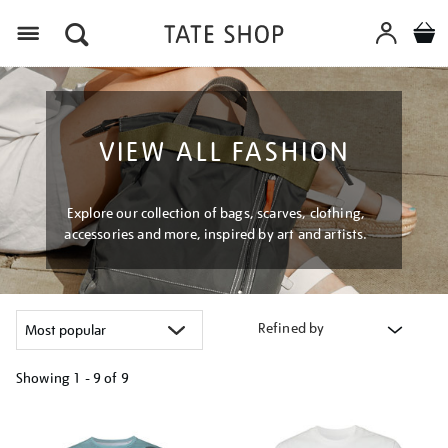
Menu
VIEW ALL FASHION
Explore our collection of bags, scarves, clothing,
accessories and more, inspired by art and artists.
Refined by
Showing
1 - 9 of
9
Refine
your