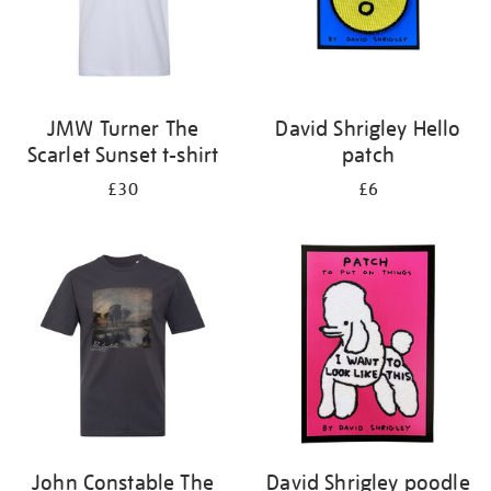
JMW Turner The
David Shrigley Hello
Scarlet Sunset t-shirt
patch
£30
£6
John Constable The
David Shrigley poodle