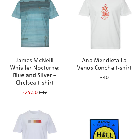
results
by:
James McNeill
Ana Mendieta La
Whistler Nocturne:
Venus Concha t-shirt
Blue and Silver –
£40
Chelsea t-shirt
£29.50
£42