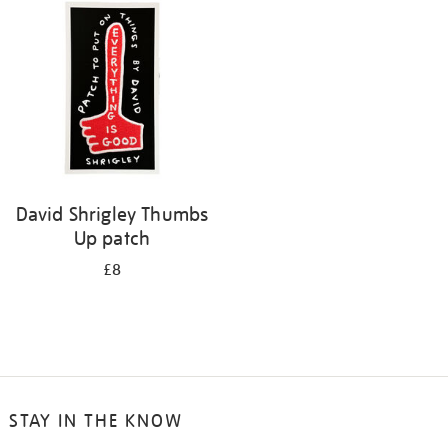
David Shrigley Thumbs
Up patch
£8
STAY IN THE KNOW