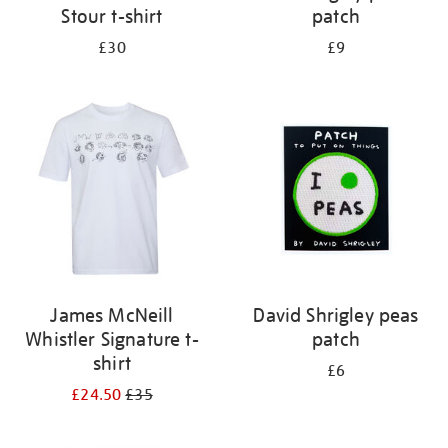
Stour t-shirt
patch
£30
£9
James McNeill
David Shrigley peas
Whistler Signature t-
patch
shirt
£6
£24.50
£35