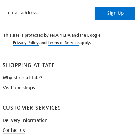
STAY
Sign Up
IN
THE
KNOW
This site is protected by reCAPTCHA and the Google
Privacy Policy
and
Terms of Service
apply.
SHOPPING AT TATE
Why shop at Tate?
Visit our shops
CUSTOMER SERVICES
Delivery information
Contact us