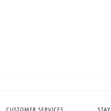
CUSTOMER SERVICES
STAY