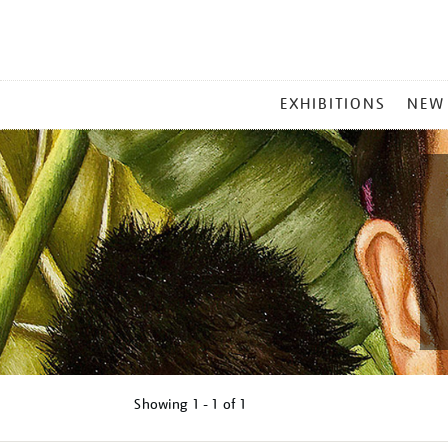
MAIN
EXHIBITIONS
NEW
MENU
Showing
1 - 1 of
1