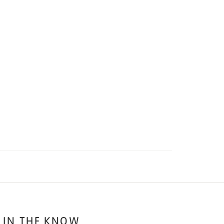
 IN THE KNOW