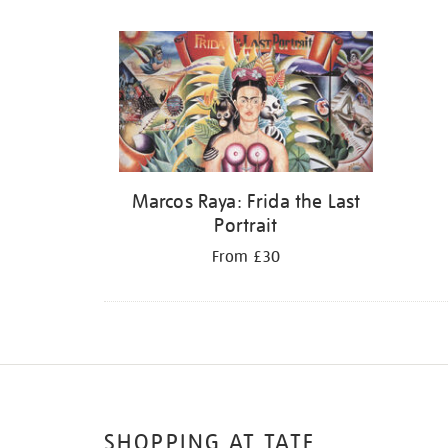
Refine
your
results
by:
Marcos Raya: Frida the Last
Portrait
From £30
SHOPPING AT TATE