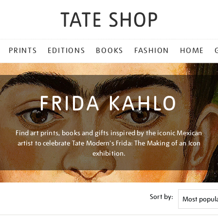
PRINTS
EDITIONS
BOOKS
FASHION
HOME
FRIDA KAHLO
Find art prints, books and gifts inspired by the iconic Mexican
artist to celebrate Tate Modern's Frida: The Making of an Icon
exhibition.
Sort by: