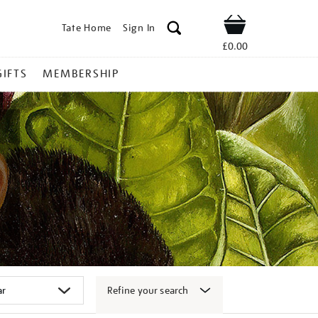
Tate Home
Sign In
Shop
£0.00
GIFTS
MEMBERSHIP
Refine your search