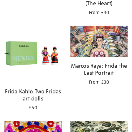
(The Heart)
From £30
Marcos Raya: Frida the
Last Portrait
From £30
Frida Kahlo Two Fridas
art dolls
£50