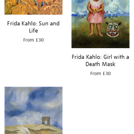
Frida Kahlo: Sun and
Life
From £30
Frida Kahlo: Girl with a
Death Mask
From £30