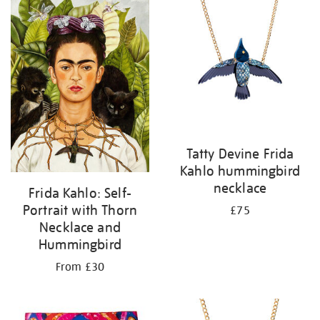
your
results
by:
Tatty Devine Frida
Kahlo hummingbird
necklace
Frida Kahlo: Self-
Portrait with Thorn
£75
Necklace and
Hummingbird
From £30