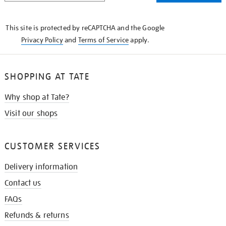
THE
KNOW
This site is protected by reCAPTCHA and the Google
Privacy Policy
and
Terms of Service
apply.
SHOPPING AT TATE
Why shop at Tate?
Visit our shops
CUSTOMER SERVICES
Delivery information
Contact us
FAQs
Refunds & returns