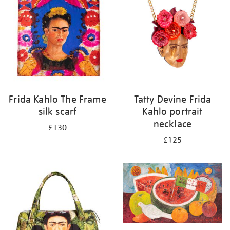
Frida Kahlo The Frame
Tatty Devine Frida
silk scarf
Kahlo portrait
necklace
£130
£125