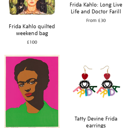
Frida Kahlo: Long Live
Life and Doctor Farill
From £30
Frida Kahlo quilted
weekend bag
£100
Tatty Devine Frida
earrings