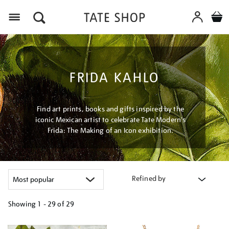
Menu
FRIDA KAHLO
Find art prints, books and gifts inspired by the
iconic Mexican artist to celebrate Tate Modern's
Frida: The Making of an Icon exhibition.
Refined by
Showing
1 - 29 of
29
Refine