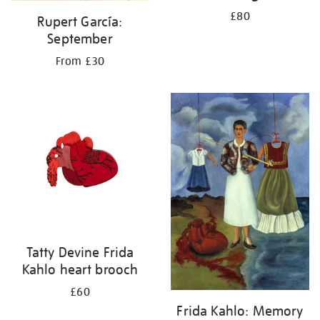
£80
Rupert García:
September
From £30
Tatty Devine Frida
Kahlo heart brooch
£60
Frida Kahlo: Memory