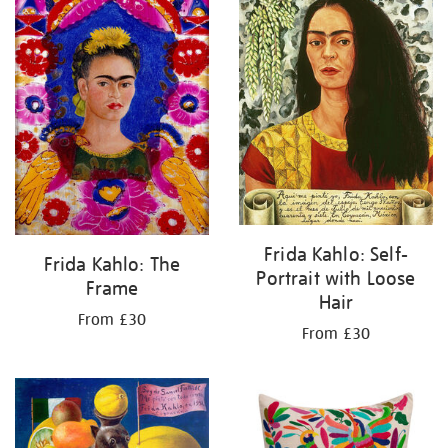
Frida Kahlo: Self-
Frida Kahlo: The
Portrait with Loose
Frame
Hair
From £30
From £30