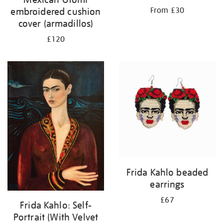
From £30
embroidered cushion
cover (armadillos)
£120
Frida Kahlo beaded
earrings
£67
Frida Kahlo: Self-
Portrait (With Velvet