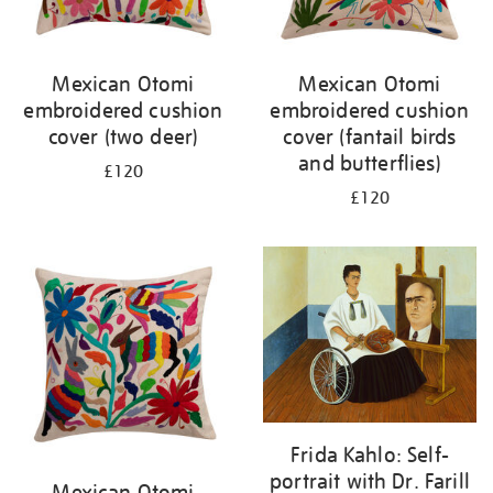
Mexican Otomi
Mexican Otomi
embroidered cushion
embroidered cushion
cover (two deer)
cover (fantail birds
and butterflies)
£120
£120
Frida Kahlo: Self-
portrait with Dr. Farill
Mexican Otomi