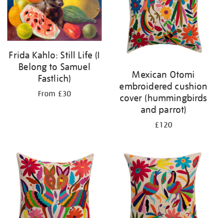
Frida Kahlo: Still Life (I
Belong to Samuel
Mexican Otomi
Fastlich)
embroidered cushion
From £30
cover (hummingbirds
and parrot)
£120