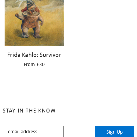
Frida Kahlo: Survivor
From £30
STAY IN THE KNOW
STAY
Sign Up
IN