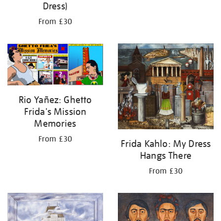
Dress)
From £30
Rio Yañez: Ghetto
Frida's Mission
Memories
From £30
Frida Kahlo: My Dress
Hangs There
From £30