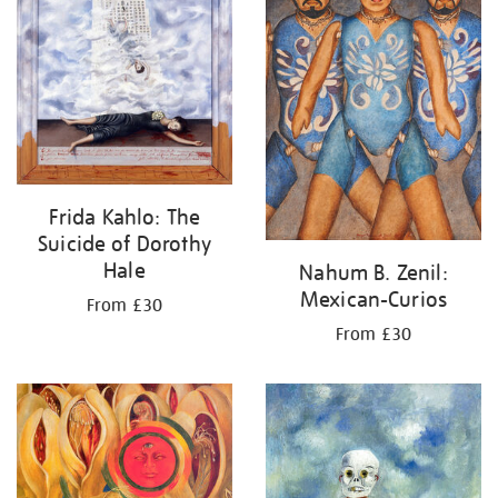
Frida Kahlo: The
Suicide of Dorothy
Hale
Nahum B. Zenil:
Mexican-Curios
From £30
From £30