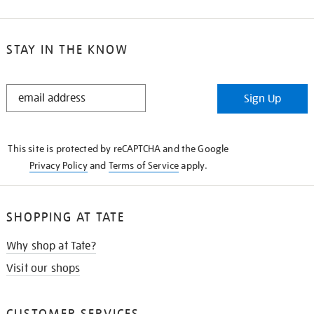
STAY IN THE KNOW
STAY
Sign Up
IN
THE
KNOW
This site is protected by reCAPTCHA and the Google
Privacy Policy
and
Terms of Service
apply.
SHOPPING AT TATE
Why shop at Tate?
Visit our shops
CUSTOMER SERVICES