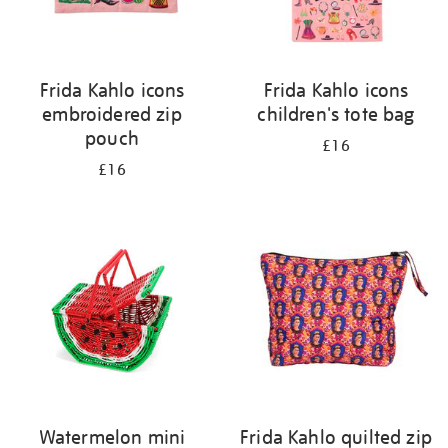
Frida Kahlo icons
Frida Kahlo icons
embroidered zip
children's tote bag
pouch
£16
£16
Watermelon mini
Frida Kahlo quilted zip