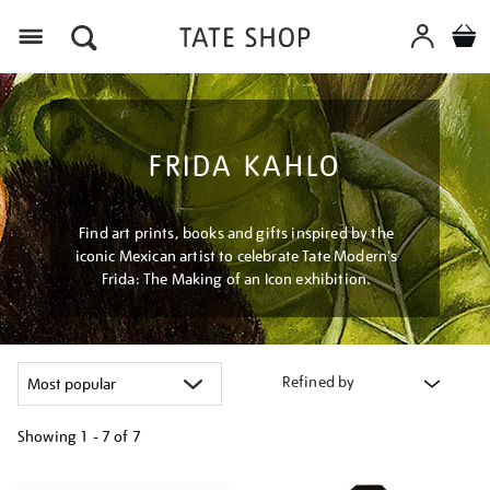
Menu
FRIDA KAHLO
Find art prints, books and gifts inspired by the
iconic Mexican artist to celebrate Tate Modern's
Frida: The Making of an Icon exhibition.
Refined by
Showing
1 - 7 of
7
Refine