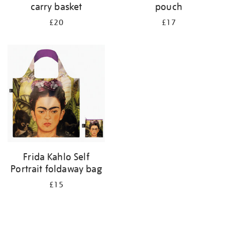
carry basket
pouch
£20
£17
Frida Kahlo Self
Portrait foldaway bag
£15