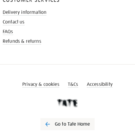
Delivery information
Contact us
FAQs
Refunds & returns
Privacy & cookies
T&Cs
Accessibility
Go to Tate Home