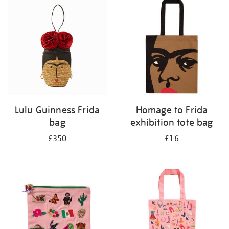
your
results
by:
Lulu Guinness Frida
Homage to Frida
bag
exhibition tote bag
£350
£16