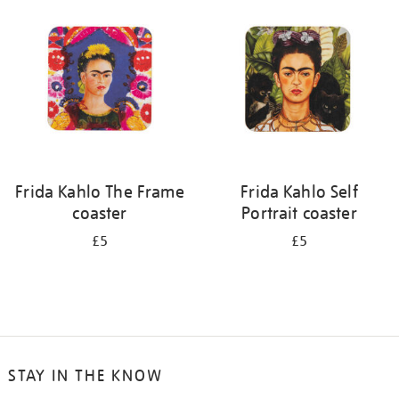
your
results
by:
Frida Kahlo The Frame
Frida Kahlo Self
coaster
Portrait coaster
£5
£5
STAY IN THE KNOW