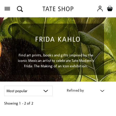
Menu
FRIDA KAHLO
Find art prints, books and gifts inspired by the
iconic Mexican artist to celebrate Tate Modern's
Frida: The Making of an Icon exhibition.
Refined by
Showing
1 - 2 of
2
Refine