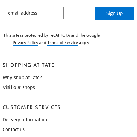
STAY
Sign Up
IN
THE
KNOW
This site is protected by reCAPTCHA and the Google
Privacy Policy
and
Terms of Service
apply.
SHOPPING AT TATE
Why shop at Tate?
Visit our shops
CUSTOMER SERVICES
Delivery information
Contact us